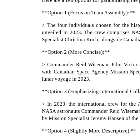
Here are a few options for paraphrasing the p
**Option 1 (Focus on Team Assembly):**
> The four individuals chosen for the his
unveiled in 2023. The crew comprises NA
Specialist Christina Koch, alongside Canad
**Option 2 (More Concise):**
> Commander Reid Wiseman, Pilot Victor G
with Canadian Space Agency Mission Specia
lunar voyage in 2023.
**Option 3 (Emphasizing International Coll
> In 2023, the international crew for the
NASA astronauts Commander Reid Wiseman, P
by Mission Specialist Jeremy Hansen of th
**Option 4 (Slightly More Descriptive):**