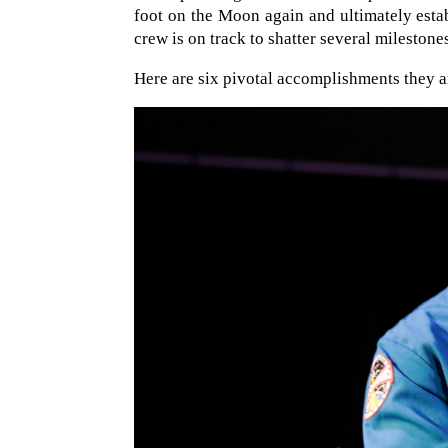
foot on the Moon again and ultimately esta
crew is on track to shatter several milestone
Here are six pivotal accomplishments they a