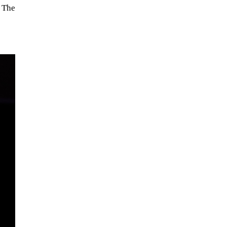
. The
When Tom Kerss, chief aurora
chaser for the Norwegian
coastal voyage operator
Hurtigruten, was...