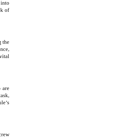
 into
sk of
g the
ence,
vital
o are
task,
ule’s
crew