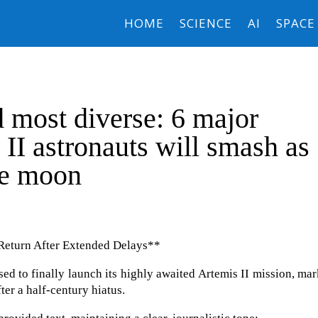
HOME
SCIENCE
AI
SPACE
nd most diverse: 6 major
 II astronauts will smash as
he moon
 Return After Extended Delays**
sed to finally launch its highly awaited Artemis II mission, ma
er a half-century hiatus.