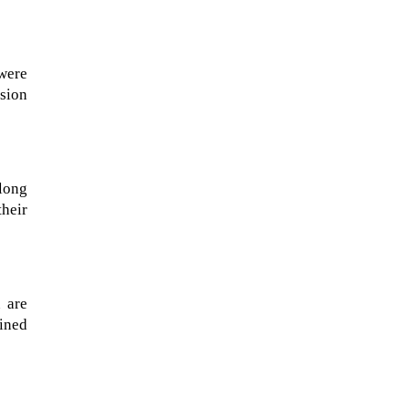
 were
sion
long
heir
A sungazing spacecraft captured
 are
spectacular views of Comet
oined
C/2025 R3 (PanSTARRS) as its
ion tail...