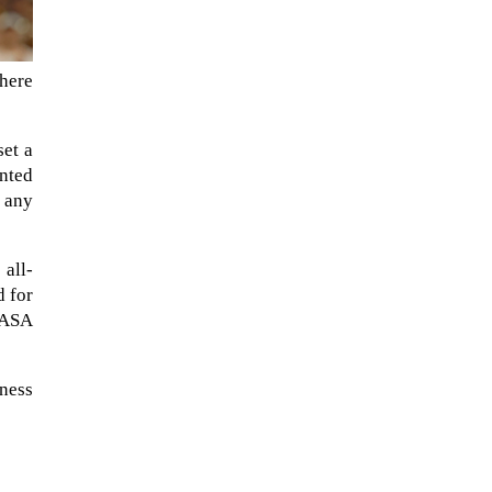
phere
set a
nted
r any
 all-
d for
NASA
eness