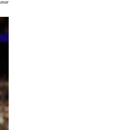
unar
NASA chief Jared Isaacman
wants to restore Pluto to its
former glory. In 2006, the
International...