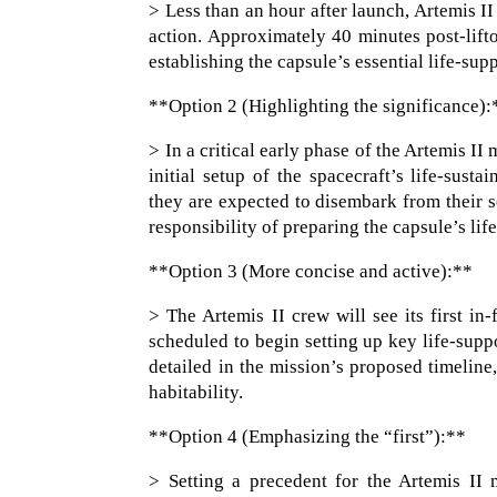
> Less than an hour after launch, Artemis II
action. Approximately 40 minutes post-lifto
establishing the capsule’s essential life-sup
**Option 2 (Highlighting the significance):
> In a critical early phase of the Artemis I
initial setup of the spacecraft’s life-sust
they are expected to disembark from their se
responsibility of preparing the capsule’s lif
**Option 3 (More concise and active):**
> The Artemis II crew will see its first in
scheduled to begin setting up key life-suppo
detailed in the mission’s proposed timeline
habitability.
**Option 4 (Emphasizing the “first”):**
> Setting a precedent for the Artemis II