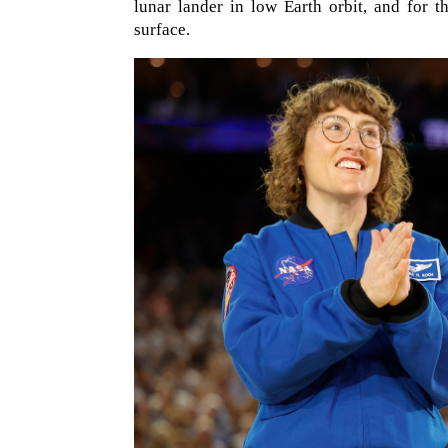
lunar lander in low Earth orbit, and for 
surface.