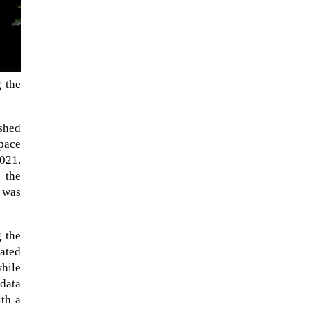
g the
ished
Space
2021.
 the
 was
The ongoing military conflict
regarding Iran and the Strait of
Hormuz may well mirror a
g the
future...
ated
while
 data
ith a