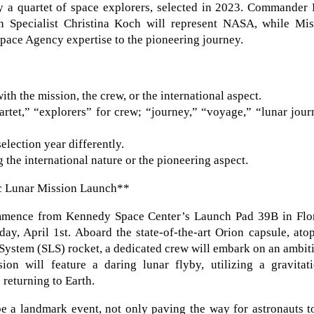
y a quartet of space explorers, selected in 2023. Commander 
n Specialist Christina Koch will represent NASA, while Mis
pace Agency expertise to the pioneering journey.
th the mission, the crew, or the international aspect.
rtet,” “explorers” for crew; “journey,” “voyage,” “lunar jou
lection year differently.
the international nature or the pioneering aspect.
ic Lunar Mission Launch**
ommence from Kennedy Space Center’s Launch Pad 39B in Flor
, April 1st. Aboard the state-of-the-art Orion capsule, atop
System (SLS) rocket, a dedicated crew will embark on an ambit
on will feature a daring lunar flyby, utilizing a gravitati
returning to Earth.
e a landmark event, not only paving the way for astronauts t