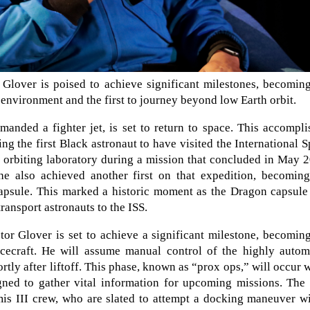
 Glover is poised to achieve significant milestones, becomin
r environment and the first to journey beyond low Earth orbit.
anded a fighter jet, is set to return to space. This accompl
ing the first Black astronaut to have visited the International 
e orbiting laboratory during a mission that concluded in May 
 he also achieved another first on that expedition, becoming
apsule. This marked a historic moment as the Dragon capsule
transport astronauts to the ISS.
or Glover is set to achieve a significant milestone, becomin
acecraft. He will assume manual control of the highly autom
rtly after liftoff. This phase, known as “prox ops,” will occur 
signed to gather vital information for upcoming missions. The
emis III crew, who are slated to attempt a docking maneuver w