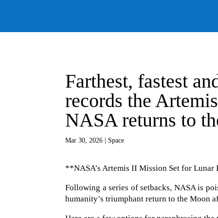
Farthest, fastest a
records the Artemis
NASA returns to t
Mar 30, 2026
|
Space
**NASA’s Artemis II Mission Set for Lunar
Following a series of setbacks, NASA is poi
humanity’s triumphant return to the Moon aft