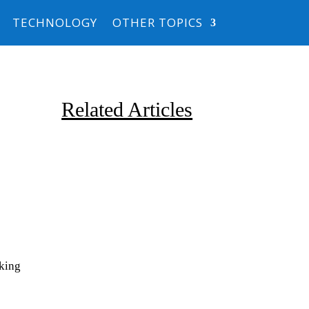
TECHNOLOGY
OTHER TOPICS
Related Articles
Due to the explosive growth of
rking
artificial intelligence, it is
estimated that data centers
will...