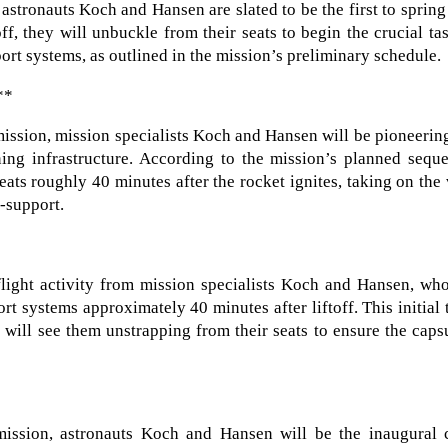
 astronauts Koch and Hansen are slated to be the first to spring
ff, they will unbuckle from their seats to begin the crucial ta
port systems, as outlined in the mission’s preliminary schedule.
**
I mission, mission specialists Koch and Hansen will be pioneerin
aining infrastructure. According to the mission’s planned sequ
ats roughly 40 minutes after the rocket ignites, taking on the 
e-support.
-flight activity from mission specialists Koch and Hansen, wh
rt systems approximately 40 minutes after liftoff. This initial 
, will see them unstrapping from their seats to ensure the caps
 mission, astronauts Koch and Hansen will be the inaugural 