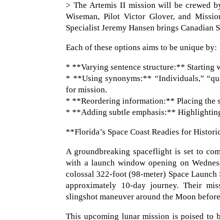
> The Artemis II mission will be crewed b
Wiseman, Pilot Victor Glover, and Missio
Specialist Jeremy Hansen brings Canadian S
Each of these options aims to be unique by:
* **Varying sentence structure:** Starting wi
* **Using synonyms:** “Individuals,” “qua
for mission.
* **Reordering information:** Placing the se
* **Adding subtle emphasis:** Highlighting 
**Florida’s Space Coast Readies for Histor
A groundbreaking spaceflight is set to c
with a launch window opening on Wednesday
colossal 322-foot (98-meter) Space Launch 
approximately 10-day journey. Their missi
slingshot maneuver around the Moon before 
This upcoming lunar mission is poised to b