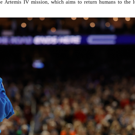
the Artemis IV mission, which aims to return humans to the l