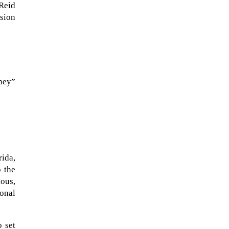
Reid
sion
rney”
The Artemis 2 heat shield looks
ida,
like a sunken treasure from the
 the
Titanic in an underwater shot...
ious,
onal
o set