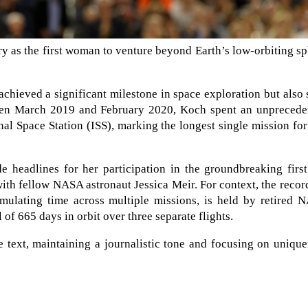
ory as the first woman to venture beyond Earth’s low-orbiting s
achieved a significant milestone in space exploration but also 
en March 2019 and February 2020, Koch spent an unprecede
al Space Station (ISS), marking the longest single mission fo
e headlines for her participation in the groundbreaking first
th fellow NASA astronaut Jessica Meir. For context, the recor
ulating time across multiple missions, is held by retired 
of 665 days in orbit over three separate flights.
e text, maintaining a journalistic tone and focusing on uniqu