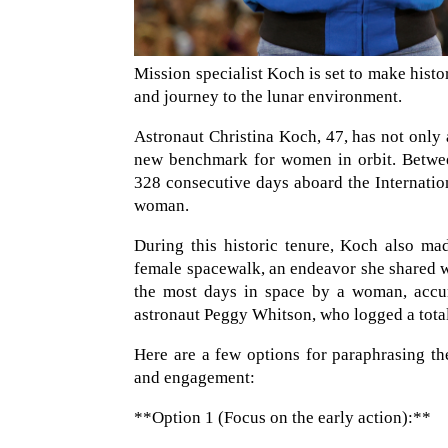
Mission specialist Koch is set to make hist
and journey to the lunar environment.
Astronaut Christina Koch, 47, has not only 
new benchmark for women in orbit. Betwe
328 consecutive days aboard the Internation
woman.
During this historic tenure, Koch also mad
female spacewalk, an endeavor she shared wi
the most days in space by a woman, accum
astronaut Peggy Whitson, who logged a total 
Here are a few options for paraphrasing th
and engagement:
**Option 1 (Focus on the early action):**