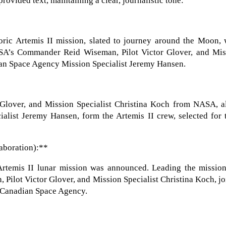
rovided text, maintaining a clear, journalistic tone:
toric Artemis II mission, slated to journey around the Moon,
SA’s Commander Reid Wiseman, Pilot Victor Glover, and Mis
ian Space Agency Mission Specialist Jeremy Hansen.
lover, and Mission Specialist Christina Koch from NASA, a
list Jeremy Hansen, form the Artemis II crew, selected for t
aboration):**
 Artemis II lunar mission was announced. Leading the mission
ilot Victor Glover, and Mission Specialist Christina Koch, j
e Canadian Space Agency.