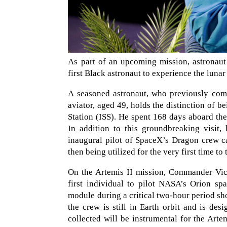
As part of an upcoming mission, astronaut
first Black astronaut to experience the luna
A seasoned astronaut, who previously comm
aviator, aged 49, holds the distinction of be
Station (ISS). He spent 168 days aboard th
In addition to this groundbreaking visit,
inaugural pilot of SpaceX’s Dragon crew c
then being utilized for the very first time to 
On the Artemis II mission, Commander Vict
first individual to pilot NASA’s Orion sp
module during a critical two-hour period sho
the crew is still in Earth orbit and is de
collected will be instrumental for the Art