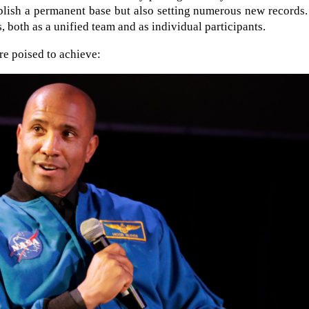
blish a permanent base but also setting numerous new records
s, both as a unified team and as individual participants.
re poised to achieve: