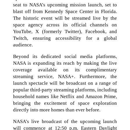
seat to NASA’s upcoming mission launch, set to
blast off from Kennedy Space Center in Florida.
The historic event will be streamed live by the
space agency across its official channels on
YouTube, X (formerly Twitter), Facebook, and
Twitch, ensuring accessibility for a global
audience.
Beyond its dedicated social media platforms,
NASA is expanding its reach by making the live
coverage available on its complimentary
streaming service, NASA+. Furthermore, the
launch spectacle will be broadcast on a range of
popular third-party streaming platforms, including
household names like Netflix and Amazon Prime,
bringing the excitement of space exploration
directly into more homes than ever before.
NASA’s live broadcast of the upcoming launch
will commence at 12:50 p.m. Eastern Daylight