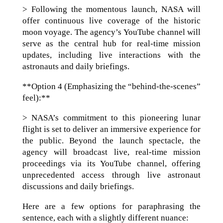
> Following the momentous launch, NASA will
offer continuous live coverage of the historic
moon voyage. The agency’s YouTube channel will
serve as the central hub for real-time mission
updates, including live interactions with the
astronauts and daily briefings.
**Option 4 (Emphasizing the “behind-the-scenes”
feel):**
> NASA’s commitment to this pioneering lunar
flight is set to deliver an immersive experience for
the public. Beyond the launch spectacle, the
agency will broadcast live, real-time mission
proceedings via its YouTube channel, offering
unprecedented access through live astronaut
discussions and daily briefings.
Here are a few options for paraphrasing the
sentence, each with a slightly different nuance: