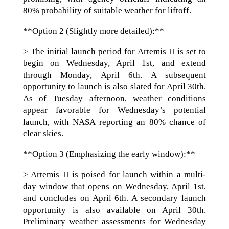
80% probability of suitable weather for liftoff.
**Option 2 (Slightly more detailed):**
> The initial launch period for Artemis II is set to
begin on Wednesday, April 1st, and extend
through Monday, April 6th. A subsequent
opportunity to launch is also slated for April 30th.
As of Tuesday afternoon, weather conditions
appear favorable for Wednesday’s potential
launch, with NASA reporting an 80% chance of
clear skies.
**Option 3 (Emphasizing the early window):**
> Artemis II is poised for launch within a multi-
day window that opens on Wednesday, April 1st,
and concludes on April 6th. A secondary launch
opportunity is also available on April 30th.
Preliminary weather assessments for Wednesday