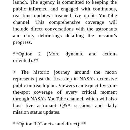
launch. The agency is committed to keeping the
public informed and engaged with continuous,
real-time updates streamed live on its YouTube
channel. This comprehensive coverage will
include direct conversations with the astronauts
and daily debriefings detailing the mission’s
progress.
**Option 2 (More dynamic and action-
oriented):**
> The historic journey around the moon
represents just the first step in NASA’s extensive
public outreach plan. Viewers can expect live, on-
the-spot coverage of every critical moment
through NASA’s YouTube channel, which will also
host live astronaut Q&A sessions and daily
mission status updates.
**Option 3 (Concise and direct):**