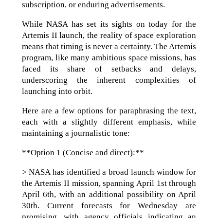
subscription, or enduring advertisements.
While NASA has set its sights on today for the
Artemis II launch, the reality of space exploration
means that timing is never a certainty. The Artemis
program, like many ambitious space missions, has
faced its share of setbacks and delays,
underscoring the inherent complexities of
launching into orbit.
Here are a few options for paraphrasing the text,
each with a slightly different emphasis, while
maintaining a journalistic tone:
**Option 1 (Concise and direct):**
> NASA has identified a broad launch window for
the Artemis II mission, spanning April 1st through
April 6th, with an additional possibility on April
30th. Current forecasts for Wednesday are
promising, with agency officials indicating an