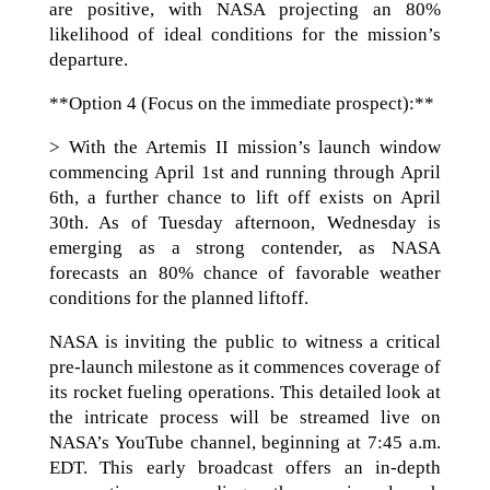
are positive, with NASA projecting an 80%
likelihood of ideal conditions for the mission’s
departure.
**Option 4 (Focus on the immediate prospect):**
> With the Artemis II mission’s launch window
commencing April 1st and running through April
6th, a further chance to lift off exists on April
30th. As of Tuesday afternoon, Wednesday is
emerging as a strong contender, as NASA
forecasts an 80% chance of favorable weather
conditions for the planned liftoff.
NASA is inviting the public to witness a critical
pre-launch milestone as it commences coverage of
its rocket fueling operations. This detailed look at
the intricate process will be streamed live on
NASA’s YouTube channel, beginning at 7:45 a.m.
EDT. This early broadcast offers an in-depth