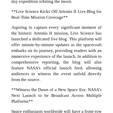
day expedition orbiting the moon.
**Live Science Kicks Off Artemis II Live Blog for
Real-Time Mission Coverage**
Aspiring to capture every significant moment of
the historic Artemis II mission, Live Science has
launched a dedicated live blog. This platform will
offer minute-by-minute updates as the spacecraft
embarks on its journey, providing readers with an
immersive experience of the launch. In addition to
comprehensive reporting, the blog will also
feature NASA’s official launch feed, allowing
audiences to witness the event unfold directly
from the source.
**Witness the Dawn of a New Space Era: NASA’s
Next Launch to be Broadcast Across Multiple
Platforms**
Space enthusiasts worldwide will have a front-row