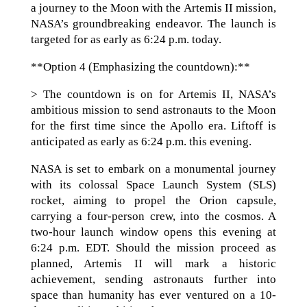
a journey to the Moon with the Artemis II mission,
NASA’s groundbreaking endeavor. The launch is
targeted for as early as 6:24 p.m. today.
**Option 4 (Emphasizing the countdown):**
> The countdown is on for Artemis II, NASA’s
ambitious mission to send astronauts to the Moon
for the first time since the Apollo era. Liftoff is
anticipated as early as 6:24 p.m. this evening.
NASA is set to embark on a monumental journey
with its colossal Space Launch System (SLS)
rocket, aiming to propel the Orion capsule,
carrying a four-person crew, into the cosmos. A
two-hour launch window opens this evening at
6:24 p.m. EDT. Should the mission proceed as
planned, Artemis II will mark a historic
achievement, sending astronauts further into
space than humanity has ever ventured on a 10-