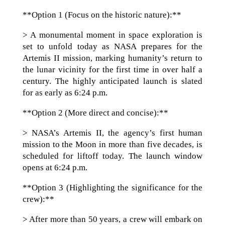
**Option 1 (Focus on the historic nature):**
> A monumental moment in space exploration is
set to unfold today as NASA prepares for the
Artemis II mission, marking humanity’s return to
the lunar vicinity for the first time in over half a
century. The highly anticipated launch is slated
for as early as 6:24 p.m.
**Option 2 (More direct and concise):**
> NASA’s Artemis II, the agency’s first human
mission to the Moon in more than five decades, is
scheduled for liftoff today. The launch window
opens at 6:24 p.m.
**Option 3 (Highlighting the significance for the
crew):**
> After more than 50 years, a crew will embark on