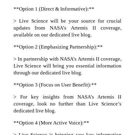
**Option 1 (Direct & Informative):**
> Live Science will be your source for crucial
updates from NASA’s Artemis II coverage,
available on our dedicated live blog.
**Option 2 (Emphasizing Partnership):**
> In partnership with NASA’s Artemis II coverage,
Live Science will bring you essential information
through our dedicated live blog.
**Option 3 (Focus on User Benefit):**
> For key insights from NASA’s Artemis II
coverage, look no further than Live Science’s
dedicated live blog.
**Option 4 (More Active Voice):**
> Live Science is bringing you key information