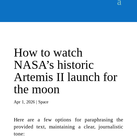
How to watch
NASA’s historic
Artemis II launch for
the moon
Apr 1, 2026
|
Space
Here are a few options for paraphrasing the
provided text, maintaining a clear, journalistic
tone: