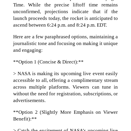
Time. While the precise liftoff time remains
unconfirmed, projections indicate that if the
launch proceeds today, the rocket is anticipated to
ascend between 6:24 p.m. and 8:24 p.m. EDT.
Here are a few paraphrased options, maintaining a
journalistic tone and focusing on making it unique
and engaging:
**Option 1 (Concise & Direct):**
> NASA is making its upcoming live event easily
accessible to all, offering a complimentary stream
across multiple platforms. Viewers can tune in
without the need for registration, subscriptions, or
advertisements.
**Option 2 (Slightly More Emphasis on Viewer
Benefit):**
> Catch the excitement of NASA’s upcoming live