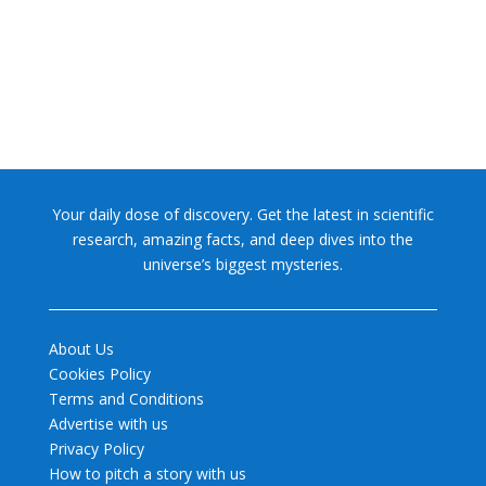
former glory. In 2006, the International...
Your daily dose of discovery. Get the latest in scientific
research, amazing facts, and deep dives into the
universe’s biggest mysteries.
About Us
Cookies Policy
Terms and Conditions
Advertise with us
Privacy Policy
How to pitch a story with us