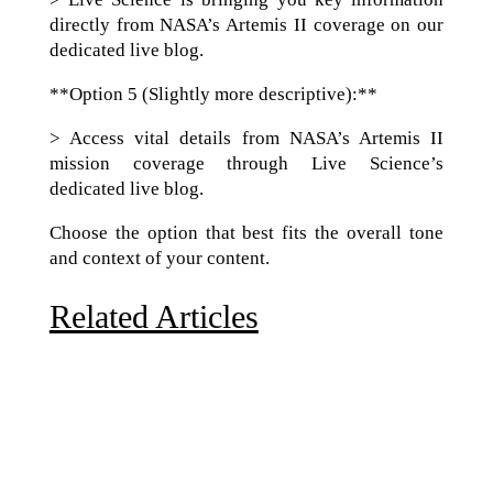
directly from NASA’s Artemis II coverage on our
dedicated live blog.
**Option 5 (Slightly more descriptive):**
> Access vital details from NASA’s Artemis II
mission coverage through Live Science’s
dedicated live blog.
Choose the option that best fits the overall tone
and context of your content.
Related Articles
Due to the explosive growth of artificial intelligence, it