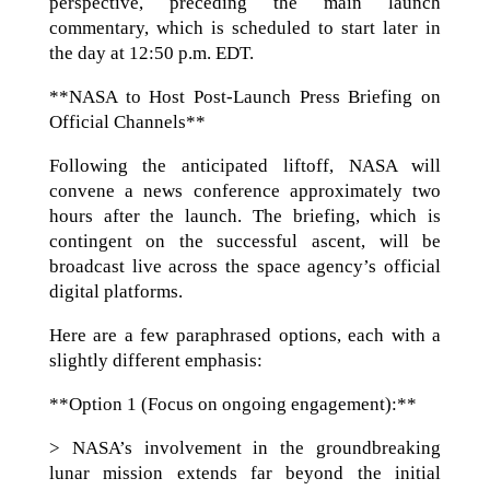
perspective, preceding the main launch
commentary, which is scheduled to start later in
the day at 12:50 p.m. EDT.
**NASA to Host Post-Launch Press Briefing on
Official Channels**
Following the anticipated liftoff, NASA will
convene a news conference approximately two
hours after the launch. The briefing, which is
contingent on the successful ascent, will be
broadcast live across the space agency’s official
digital platforms.
Here are a few paraphrased options, each with a
slightly different emphasis:
**Option 1 (Focus on ongoing engagement):**
> NASA’s involvement in the groundbreaking
lunar mission extends far beyond the initial