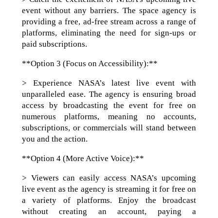
event without any barriers. The space agency is
providing a free, ad-free stream across a range of
platforms, eliminating the need for sign-ups or
paid subscriptions.
**Option 3 (Focus on Accessibility):**
> Experience NASA’s latest live event with
unparalleled ease. The agency is ensuring broad
access by broadcasting the event for free on
numerous platforms, meaning no accounts,
subscriptions, or commercials will stand between
you and the action.
**Option 4 (More Active Voice):**
> Viewers can easily access NASA’s upcoming
live event as the agency is streaming it for free on
a variety of platforms. Enjoy the broadcast
without creating an account, paying a