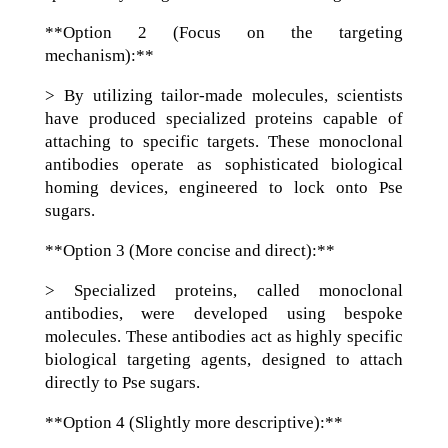
**Option 2 (Focus on the targeting
mechanism):**
> By utilizing tailor-made molecules, scientists
have produced specialized proteins capable of
attaching to specific targets. These monoclonal
antibodies operate as sophisticated biological
homing devices, engineered to lock onto Pse
sugars.
**Option 3 (More concise and direct):**
> Specialized proteins, called monoclonal
antibodies, were developed using bespoke
molecules. These antibodies act as highly specific
biological targeting agents, designed to attach
directly to Pse sugars.
**Option 4 (Slightly more descriptive):**