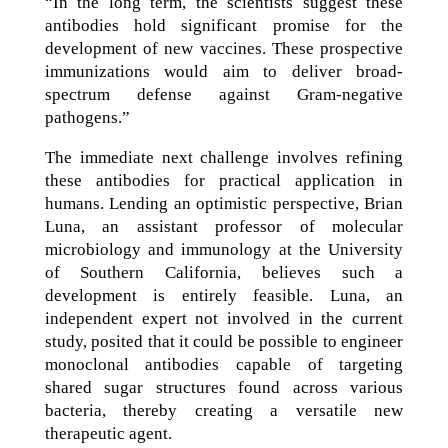
“In the long term, the scientists suggest these
antibodies hold significant promise for the
development of new vaccines. These prospective
immunizations would aim to deliver broad-
spectrum defense against Gram-negative
pathogens.”
The immediate next challenge involves refining
these antibodies for practical application in
humans. Lending an optimistic perspective, Brian
Luna, an assistant professor of molecular
microbiology and immunology at the University
of Southern California, believes such a
development is entirely feasible. Luna, an
independent expert not involved in the current
study, posited that it could be possible to engineer
monoclonal antibodies capable of targeting
shared sugar structures found across various
bacteria, thereby creating a versatile new
therapeutic agent.