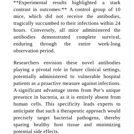
**Experimental results highlighted a stark
contrast in outcomes:** A control group of 10
mice, which did not receive the antibodies,
tragically succumbed to their infections within 24
hours. Conversely, all mice administered the
antibodies demonstrated complete survival,
enduring through the entire week-long
observation period.
Researchers envision these novel antibodies
playing a pivotal role in future clinical settings,
potentially administered to vulnerable hospital
patients as a proactive measure against infections.
A significant advantage stems from Pse’s unique
presence in bacteria, as it is entirely absent from
human cells. This specificity leads experts to
anticipate that such a therapeutic approach would
precisely target bacterial pathogens, thereby
sparing healthy host tissue and minimizing
potential side effects.