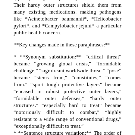
Their hardy outer structures shield them from
many existing medications, making pathogens
like *Acinetobacter baumannii*, *Helicobacter
pylori*, and *Campylobacter jejuni* a particular
public health concern.
**Key changes made in these paraphrases:**
* **Synonym substitution:** “critical threat”
became “growing global crisis,” “formidable
challenge,” “significant worldwide threat.” “pose”
became “stems from,” “constitutes,” “comes
from.” “sport tough protective layers” became
“encased in robust protective outer layers,”
“formidable outer defenses,” “hardy outer
structures.” “especially hard to treat” became
“notoriously difficult to combat,” “highly
resistant to a wide range of conventional drugs,”
“exceptionally difficult to treat.”
* **Sentence structure variation:** The order of