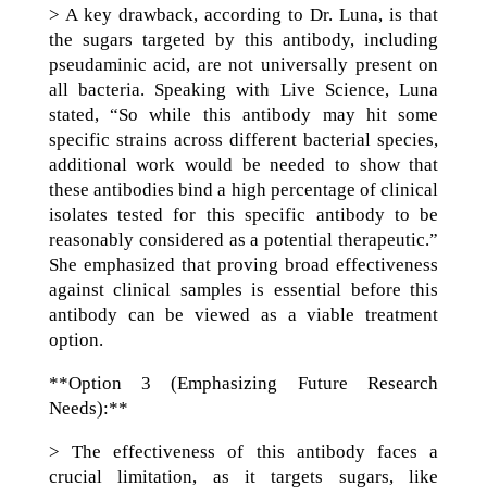
> A key drawback, according to Dr. Luna, is that
the sugars targeted by this antibody, including
pseudaminic acid, are not universally present on
all bacteria. Speaking with Live Science, Luna
stated, “So while this antibody may hit some
specific strains across different bacterial species,
additional work would be needed to show that
these antibodies bind a high percentage of clinical
isolates tested for this specific antibody to be
reasonably considered as a potential therapeutic.”
She emphasized that proving broad effectiveness
against clinical samples is essential before this
antibody can be viewed as a viable treatment
option.
**Option 3 (Emphasizing Future Research
Needs):**
> The effectiveness of this antibody faces a
crucial limitation, as it targets sugars, like