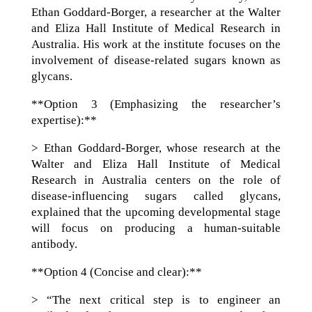
Ethan Goddard-Borger, a researcher at the Walter
and Eliza Hall Institute of Medical Research in
Australia. His work at the institute focuses on the
involvement of disease-related sugars known as
glycans.
**Option 3 (Emphasizing the researcher’s
expertise):**
> Ethan Goddard-Borger, whose research at the
Walter and Eliza Hall Institute of Medical
Research in Australia centers on the role of
disease-influencing sugars called glycans,
explained that the upcoming developmental stage
will focus on producing a human-suitable
antibody.
**Option 4 (Concise and clear):**
> “The next critical step is to engineer an