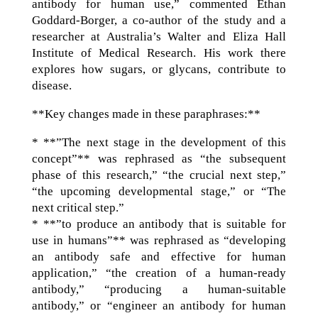
antibody for human use,” commented Ethan
Goddard-Borger, a co-author of the study and a
researcher at Australia’s Walter and Eliza Hall
Institute of Medical Research. His work there
explores how sugars, or glycans, contribute to
disease.
**Key changes made in these paraphrases:**
* **”The next stage in the development of this
concept”** was rephrased as “the subsequent
phase of this research,” “the crucial next step,”
“the upcoming developmental stage,” or “The
next critical step.”
* **”to produce an antibody that is suitable for
use in humans”** was rephrased as “developing
an antibody safe and effective for human
application,” “the creation of a human-ready
antibody,” “producing a human-suitable
antibody,” or “engineer an antibody for human