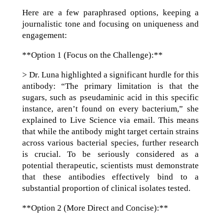
Here are a few paraphrased options, keeping a
journalistic tone and focusing on uniqueness and
engagement:
**Option 1 (Focus on the Challenge):**
> Dr. Luna highlighted a significant hurdle for this
antibody: “The primary limitation is that the
sugars, such as pseudaminic acid in this specific
instance, aren’t found on every bacterium,” she
explained to Live Science via email. This means
that while the antibody might target certain strains
across various bacterial species, further research
is crucial. To be seriously considered as a
potential therapeutic, scientists must demonstrate
that these antibodies effectively bind to a
substantial proportion of clinical isolates tested.
**Option 2 (More Direct and Concise):**