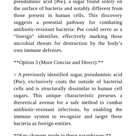
pseudaminic acid (Pse), a sugar found solely on
the surface of bacteria and notably different from
those present in human cells. This discovery
suggests a potential pathway for combating
antibiotic-resistant bacteria: Pse could serve as a
“foreign” identifier, effectively marking these
microbial threats for destruction by the body’s
own immune defenses.
**Option 3 (More Concise and Direct):**
> A previously identified sugar, pseudaminic acid
(Pse), exclusively coats the outside of bacterial
cells and is structurally dissimilar to human cell
sugars. This unique characteristic presents a
theoretical avenue for a safe method to combat
antibiotic-resistant infections, by enabling the
immune system to recognize and target these
bacteria as foreign entities.
**Key changes made in these paraphrases:**