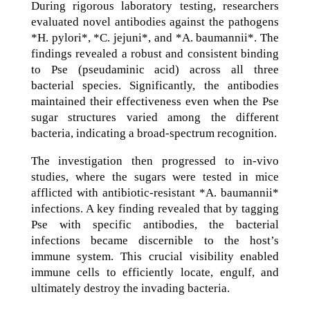
During rigorous laboratory testing, researchers
evaluated novel antibodies against the pathogens
*H. pylori*, *C. jejuni*, and *A. baumannii*. The
findings revealed a robust and consistent binding
to Pse (pseudaminic acid) across all three
bacterial species. Significantly, the antibodies
maintained their effectiveness even when the Pse
sugar structures varied among the different
bacteria, indicating a broad-spectrum recognition.
The investigation then progressed to in-vivo
studies, where the sugars were tested in mice
afflicted with antibiotic-resistant *A. baumannii*
infections. A key finding revealed that by tagging
Pse with specific antibodies, the bacterial
infections became discernible to the host’s
immune system. This crucial visibility enabled
immune cells to efficiently locate, engulf, and
ultimately destroy the invading bacteria.