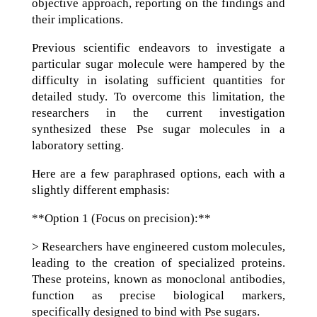
objective approach, reporting on the findings and
their implications.
Previous scientific endeavors to investigate a
particular sugar molecule were hampered by the
difficulty in isolating sufficient quantities for
detailed study. To overcome this limitation, the
researchers in the current investigation
synthesized these Pse sugar molecules in a
laboratory setting.
Here are a few paraphrased options, each with a
slightly different emphasis:
**Option 1 (Focus on precision):**
> Researchers have engineered custom molecules,
leading to the creation of specialized proteins.
These proteins, known as monoclonal antibodies,
function as precise biological markers,
specifically designed to bind with Pse sugars.