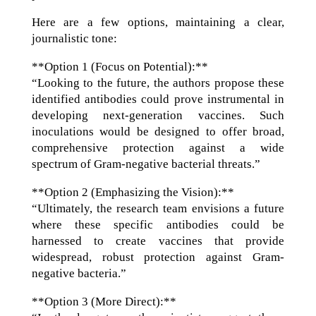
Here are a few options, maintaining a clear,
journalistic tone:
**Option 1 (Focus on Potential):**
“Looking to the future, the authors propose these
identified antibodies could prove instrumental in
developing next-generation vaccines. Such
inoculations would be designed to offer broad,
comprehensive protection against a wide
spectrum of Gram-negative bacterial threats.”
**Option 2 (Emphasizing the Vision):**
“Ultimately, the research team envisions a future
where these specific antibodies could be
harnessed to create vaccines that provide
widespread, robust protection against Gram-
negative bacteria.”
**Option 3 (More Direct):**