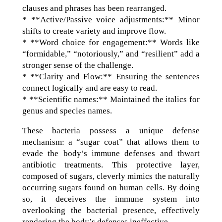
clauses and phrases has been rearranged.
* **Active/Passive voice adjustments:** Minor
shifts to create variety and improve flow.
* **Word choice for engagement:** Words like
“formidable,” “notoriously,” and “resilient” add a
stronger sense of the challenge.
* **Clarity and Flow:** Ensuring the sentences
connect logically and are easy to read.
* **Scientific names:** Maintained the italics for
genus and species names.
These bacteria possess a unique defense
mechanism: a “sugar coat” that allows them to
evade the body’s immune defenses and thwart
antibiotic treatments. This protective layer,
composed of sugars, cleverly mimics the naturally
occurring sugars found on human cells. By doing
so, it deceives the immune system into
overlooking the bacterial presence, effectively
rendering the body’s defenses ineffective.