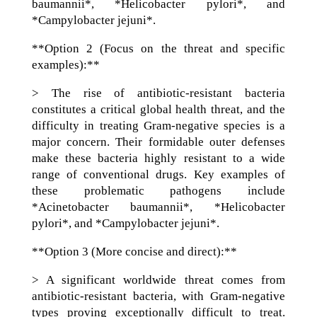
baumannii*, *Helicobacter pylori*, and
*Campylobacter jejuni*.
**Option 2 (Focus on the threat and specific
examples):**
> The rise of antibiotic-resistant bacteria
constitutes a critical global health threat, and the
difficulty in treating Gram-negative species is a
major concern. Their formidable outer defenses
make these bacteria highly resistant to a wide
range of conventional drugs. Key examples of
these problematic pathogens include
*Acinetobacter baumannii*, *Helicobacter
pylori*, and *Campylobacter jejuni*.
**Option 3 (More concise and direct):**
> A significant worldwide threat comes from
antibiotic-resistant bacteria, with Gram-negative
types proving exceptionally difficult to treat.