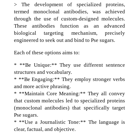
> The development of specialized proteins,
termed monoclonal antibodies, was achieved
through the use of custom-designed molecules.
These antibodies function as an advanced
biological targeting mechanism, precisely
engineered to seek out and bind to Pse sugars.
Each of these options aims to:
* **Be Unique:** They use different sentence
structures and vocabulary.
* **Be Engaging:** They employ stronger verbs
and more active phrasing.
* **Maintain Core Meaning:** They all convey
that custom molecules led to specialized proteins
(monoclonal antibodies) that specifically target
Pse sugars.
* **Use a Journalistic Tone:** The language is
clear, factual, and objective.