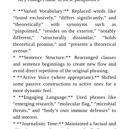
* **Varied Vocabulary:** Replaced words like
“found exclusively,” “differs significantly,” and
“theoretically” with synonyms such as
“pinpointed,” “resides on the exterior,” “notably
different,” “structurally dissimilar,” “holds
theoretical promise,” and “presents a theoretical
avenue.”
* **Sentence Structure:** Rearranged clauses
and sentence beginnings to create new flow and
avoid direct repetition of the original phrasing.
* **Active Voice (where appropriate):** Shifted
some passive constructions to active ones for a
more dynamic feel.
* **Engaging Language:** Used phrases like
“emerging research,” “molecular flag,” “microbial
threats,” and “body’s own immune defenses” to
add interest.
* **Journalistic Tone:** Maintained a factual and