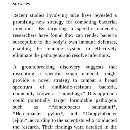
surfaces.
Recent studies involving mice have revealed a
promising new strategy for combating bacterial
infections. By targeting a specific molecule,
researchers have found they can render bacteria
susceptible to the body’s own immune defenses,
enabling the immune system to effectively
eliminate the pathogens and resolve infections.
A groundbreaking discovery suggests that
disrupting a specific sugar molecule might
provide a novel strategy to combat a broad
spectrum of antibiotic-resistant bacteria,
commonly known as “superbugs.” This approach
could potentially target formidable pathogens
such as *Acinetobacter baumannii*,
*Helicobacter pylori*, and *Campylobacter
jejuni*, according to the scientists who conducted
the research. Their findings were detailed in the