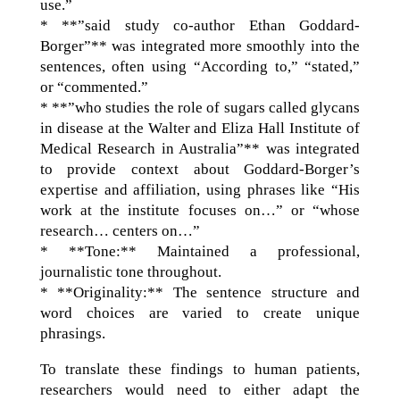
use.”
* **”said study co-author Ethan Goddard-
Borger”** was integrated more smoothly into the
sentences, often using “According to,” “stated,”
or “commented.”
* **”who studies the role of sugars called glycans
in disease at the Walter and Eliza Hall Institute of
Medical Research in Australia”** was integrated
to provide context about Goddard-Borger’s
expertise and affiliation, using phrases like “His
work at the institute focuses on…” or “whose
research… centers on…”
* **Tone:** Maintained a professional,
journalistic tone throughout.
* **Originality:** The sentence structure and
word choices are varied to create unique
phrasings.
To translate these findings to human patients,
researchers would need to either adapt the