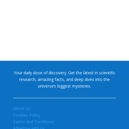
NASA chief Jared Isaacman wants to restore Pluto to its
former glory. In 2006, the International...
Your daily dose of discovery. Get the latest in scientific
research, amazing facts, and deep dives into the
universe’s biggest mysteries.
About Us
Cookies Policy
Terms and Conditions
Advertise with us