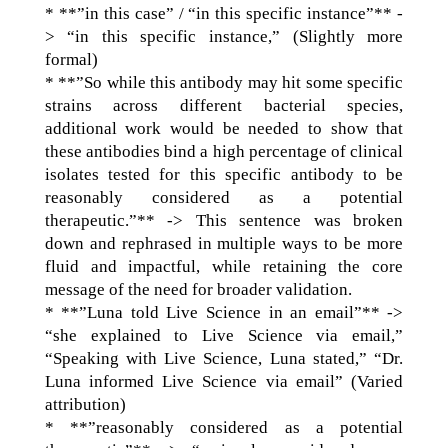
* **”in this case” / “in this specific instance”** -
> “in this specific instance,” (Slightly more
formal)
* **”So while this antibody may hit some specific
strains across different bacterial species,
additional work would be needed to show that
these antibodies bind a high percentage of clinical
isolates tested for this specific antibody to be
reasonably considered as a potential
therapeutic.”** -> This sentence was broken
down and rephrased in multiple ways to be more
fluid and impactful, while retaining the core
message of the need for broader validation.
* **”Luna told Live Science in an email”** ->
“she explained to Live Science via email,”
“Speaking with Live Science, Luna stated,” “Dr.
Luna informed Live Science via email” (Varied
attribution)
* **”reasonably considered as a potential