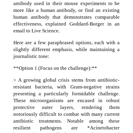
antibody used in their mouse experiments to be
more like a human antibody, or find an existing
human antibody that demonstrates comparable
effectiveness, explained Goddard-Borger in an
email to Live Science.
Here are a few paraphrased options, each with a
slightly different emphasis, while maintaining a
journalistic tone:
**Option 1 (Focus on the challenge):**
> A growing global crisis stems from antibiotic-
resistant bacteria, with Gram-negative strains
presenting a particularly formidable challenge.
These microorganisms are encased in robust
protective outer layers, rendering them
notoriously difficult to combat with many current
antibiotic treatments. Notable among these
resilient pathogens are *Acinetobacter