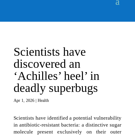
Scientists have
discovered an
‘Achilles’ heel’ in
deadly superbugs
Apr 1, 2026
|
Health
Scientists have identified a potential vulnerability
in antibiotic-resistant bacteria: a distinctive sugar
molecule present exclusively on their outer