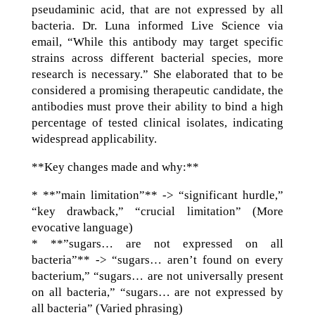
pseudaminic acid, that are not expressed by all
bacteria. Dr. Luna informed Live Science via
email, “While this antibody may target specific
strains across different bacterial species, more
research is necessary.” She elaborated that to be
considered a promising therapeutic candidate, the
antibodies must prove their ability to bind a high
percentage of tested clinical isolates, indicating
widespread applicability.
**Key changes made and why:**
* **”main limitation”** -> “significant hurdle,”
“key drawback,” “crucial limitation” (More
evocative language)
* **”sugars… are not expressed on all
bacteria”** -> “sugars… aren’t found on every
bacterium,” “sugars… are not universally present
on all bacteria,” “sugars… are not expressed by
all bacteria” (Varied phrasing)