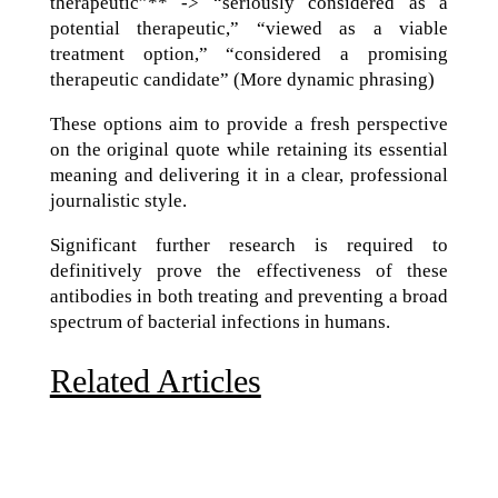
therapeutic”** -> “seriously considered as a
potential therapeutic,” “viewed as a viable
treatment option,” “considered a promising
therapeutic candidate” (More dynamic phrasing)
These options aim to provide a fresh perspective
on the original quote while retaining its essential
meaning and delivering it in a clear, professional
journalistic style.
Significant further research is required to
definitively prove the effectiveness of these
antibodies in both treating and preventing a broad
spectrum of bacterial infections in humans.
Related Articles