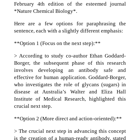
February 4th edition of the esteemed journal
*Nature Chemical Biology*.
Here are a few options for paraphrasing the
sentence, each with a slightly different emphasis:
**Option 1 (Focus on the next step):**
> According to study co-author Ethan Goddard-
Borger, the subsequent phase of this research
involves developing an antibody safe and
effective for human application. Goddard-Borger,
who investigates the role of glycans (sugars) in
disease at Australia’s Walter and Eliza Hall
Institute of Medical Research, highlighted this
crucial next step.
**Option 2 (More direct and action-oriented):**
> The crucial next step in advancing this concept
is the creation of a human-ready antibody, stated