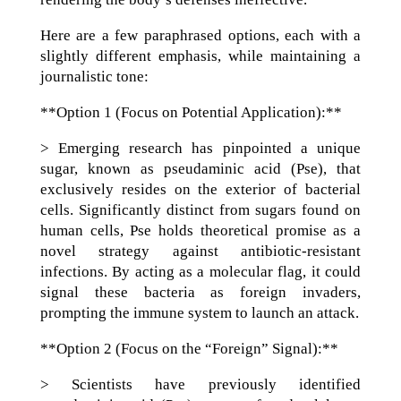
Here are a few paraphrased options, each with a
slightly different emphasis, while maintaining a
journalistic tone:
**Option 1 (Focus on Potential Application):**
> Emerging research has pinpointed a unique
sugar, known as pseudaminic acid (Pse), that
exclusively resides on the exterior of bacterial
cells. Significantly distinct from sugars found on
human cells, Pse holds theoretical promise as a
novel strategy against antibiotic-resistant
infections. By acting as a molecular flag, it could
signal these bacteria as foreign invaders,
prompting the immune system to launch an attack.
**Option 2 (Focus on the “Foreign” Signal):**
> Scientists have previously identified