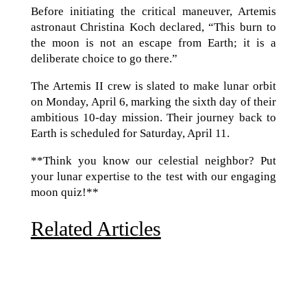
Before initiating the critical maneuver, Artemis
astronaut Christina Koch declared, “This burn to
the moon is not an escape from Earth; it is a
deliberate choice to go there.”
The Artemis II crew is slated to make lunar orbit
on Monday, April 6, marking the sixth day of their
ambitious 10-day mission. Their journey back to
Earth is scheduled for Saturday, April 11.
**Think you know our celestial neighbor? Put
your lunar expertise to the test with our engaging
moon quiz!**
Related Articles