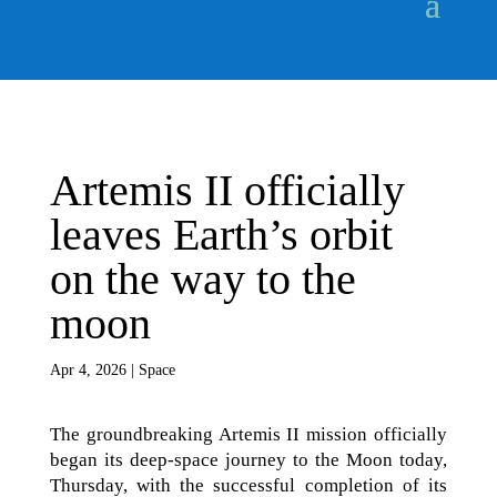
Artemis II officially
leaves Earth’s orbit
on the way to the
moon
Apr 4, 2026
|
Space
The groundbreaking Artemis II mission officially
began its deep-space journey to the Moon today,
Thursday, with the successful completion of its