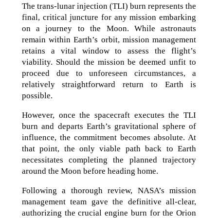
The trans-lunar injection (TLI) burn represents the
final, critical juncture for any mission embarking
on a journey to the Moon. While astronauts
remain within Earth’s orbit, mission management
retains a vital window to assess the flight’s
viability. Should the mission be deemed unfit to
proceed due to unforeseen circumstances, a
relatively straightforward return to Earth is
possible.
However, once the spacecraft executes the TLI
burn and departs Earth’s gravitational sphere of
influence, the commitment becomes absolute. At
that point, the only viable path back to Earth
necessitates completing the planned trajectory
around the Moon before heading home.
Following a thorough review, NASA’s mission
management team gave the definitive all-clear,
authorizing the crucial engine burn for the Orion