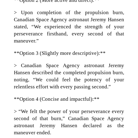
**Option 2 (More active and direct):**
> Upon completion of the propulsion burn,
Canadian Space Agency astronaut Jeremy Hansen
stated, “We experienced the strength of your
perseverance firsthand, every second of that
maneuver.”
**Option 3 (Slightly more descriptive):**
> Canadian Space Agency astronaut Jeremy
Hansen described the completed propulsion burn,
noting, “We could feel the potency of your
relentless effort with every passing second.”
**Option 4 (Concise and impactful):**
> “We felt the power of your perseverance every
second of that burn,” Canadian Space Agency
astronaut Jeremy Hansen declared as the
maneuver ended.