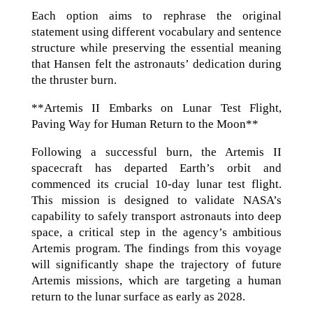
Each option aims to rephrase the original
statement using different vocabulary and sentence
structure while preserving the essential meaning
that Hansen felt the astronauts’ dedication during
the thruster burn.
**Artemis II Embarks on Lunar Test Flight,
Paving Way for Human Return to the Moon**
Following a successful burn, the Artemis II
spacecraft has departed Earth’s orbit and
commenced its crucial 10-day lunar test flight.
This mission is designed to validate NASA’s
capability to safely transport astronauts into deep
space, a critical step in the agency’s ambitious
Artemis program. The findings from this voyage
will significantly shape the trajectory of future
Artemis missions, which are targeting a human
return to the lunar surface as early as 2028.