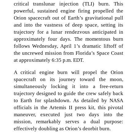
critical translunar injection (TLI) burn. This
powerful, sustained engine firing propelled the
Orion spacecraft out of Earth’s gravitational pull
and into the vastness of deep space, setting its
trajectory for a lunar rendezvous anticipated in
approximately four days. The momentous burn
follows Wednesday, April 1’s dramatic liftoff of
the uncrewed mission from Florida’s Space Coast
at approximately 6:35 p.m. EDT.
A critical engine burn will propel the Orion
spacecraft on its journey toward the moon,
simultaneously locking it into a free-return
trajectory designed to guide the crew safely back
to Earth for splashdown. As detailed by NASA
officials in the Artemis II press kit, this pivotal
maneuver, executed just two days into the
mission, remarkably serves a dual purpose:
effectively doubling as Orion’s deorbit burn.