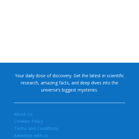
NASA chief Jared Isaacman wants to restore Pluto to its
former glory. In 2006, the International...
Your daily dose of discovery. Get the latest in scientific
research, amazing facts, and deep dives into the
universe’s biggest mysteries.
About Us
Cookies Policy
Terms and Conditions
Advertise with us