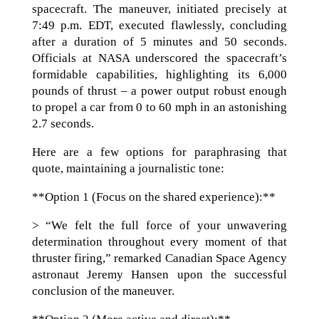
spacecraft. The maneuver, initiated precisely at
7:49 p.m. EDT, executed flawlessly, concluding
after a duration of 5 minutes and 50 seconds.
Officials at NASA underscored the spacecraft’s
formidable capabilities, highlighting its 6,000
pounds of thrust – a power output robust enough
to propel a car from 0 to 60 mph in an astonishing
2.7 seconds.
Here are a few options for paraphrasing that
quote, maintaining a journalistic tone:
**Option 1 (Focus on the shared experience):**
> “We felt the full force of your unwavering
determination throughout every moment of that
thruster firing,” remarked Canadian Space Agency
astronaut Jeremy Hansen upon the successful
conclusion of the maneuver.