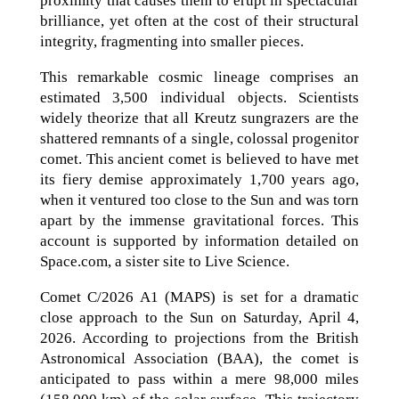
proximity that causes them to erupt in spectacular
brilliance, yet often at the cost of their structural
integrity, fragmenting into smaller pieces.
This remarkable cosmic lineage comprises an
estimated 3,500 individual objects. Scientists
widely theorize that all Kreutz sungrazers are the
shattered remnants of a single, colossal progenitor
comet. This ancient comet is believed to have met
its fiery demise approximately 1,700 years ago,
when it ventured too close to the Sun and was torn
apart by the immense gravitational forces. This
account is supported by information detailed on
Space.com, a sister site to Live Science.
Comet C/2026 A1 (MAPS) is set for a dramatic
close approach to the Sun on Saturday, April 4,
2026. According to projections from the British
Astronomical Association (BAA), the comet is
anticipated to pass within a mere 98,000 miles