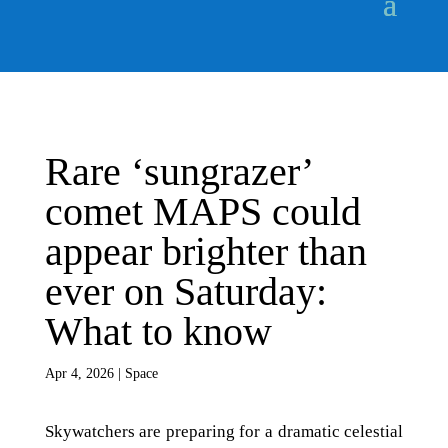
Rare ‘sungrazer’
comet MAPS could
appear brighter than
ever on Saturday:
What to know
Apr 4, 2026
|
Space
Skywatchers are preparing for a dramatic celestial