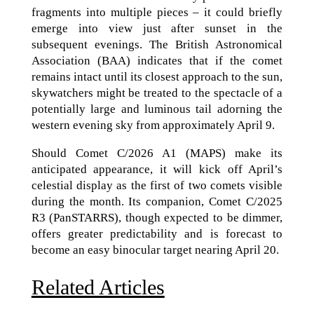
fragments into multiple pieces – it could briefly
emerge into view just after sunset in the
subsequent evenings. The British Astronomical
Association (BAA) indicates that if the comet
remains intact until its closest approach to the sun,
skywatchers might be treated to the spectacle of a
potentially large and luminous tail adorning the
western evening sky from approximately April 9.
Should Comet C/2026 A1 (MAPS) make its
anticipated appearance, it will kick off April’s
celestial display as the first of two comets visible
during the month. Its companion, Comet C/2025
R3 (PanSTARRS), though expected to be dimmer,
offers greater predictability and is forecast to
become an easy binocular target nearing April 20.
Related Articles