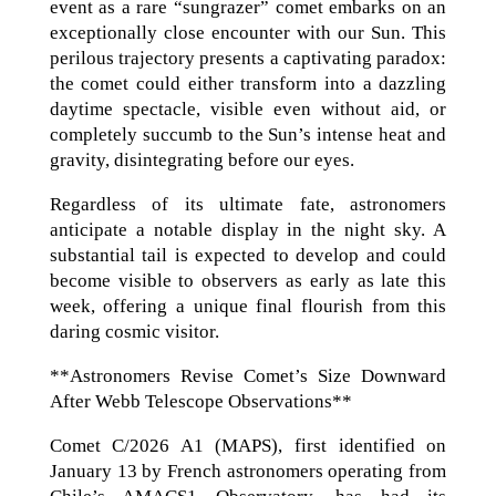
event as a rare “sungrazer” comet embarks on an
exceptionally close encounter with our Sun. This
perilous trajectory presents a captivating paradox:
the comet could either transform into a dazzling
daytime spectacle, visible even without aid, or
completely succumb to the Sun’s intense heat and
gravity, disintegrating before our eyes.
Regardless of its ultimate fate, astronomers
anticipate a notable display in the night sky. A
substantial tail is expected to develop and could
become visible to observers as early as late this
week, offering a unique final flourish from this
daring cosmic visitor.
**Astronomers Revise Comet’s Size Downward
After Webb Telescope Observations**
Comet C/2026 A1 (MAPS), first identified on
January 13 by French astronomers operating from