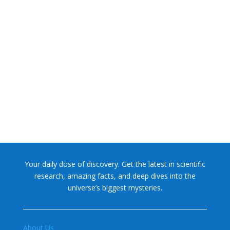
NASA chief Jared Isaacman wants to restore Pluto to its
former glory. In 2006, the International...
Your daily dose of discovery. Get the latest in scientific
research, amazing facts, and deep dives into the
universe’s biggest mysteries.
About Us