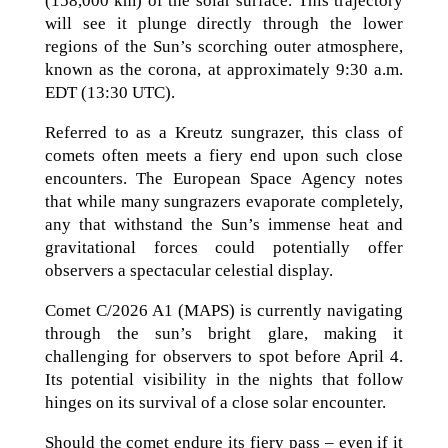
(158,000 km) of the solar surface. This trajectory
will see it plunge directly through the lower
regions of the Sun’s scorching outer atmosphere,
known as the corona, at approximately 9:30 a.m.
EDT (13:30 UTC).
Referred to as a Kreutz sungrazer, this class of
comets often meets a fiery end upon such close
encounters. The European Space Agency notes
that while many sungrazers evaporate completely,
any that withstand the Sun’s immense heat and
gravitational forces could potentially offer
observers a spectacular celestial display.
Comet C/2026 A1 (MAPS) is currently navigating
through the sun’s bright glare, making it
challenging for observers to spot before April 4.
Its potential visibility in the nights that follow
hinges on its survival of a close solar encounter.
Should the comet endure its fiery pass – even if it