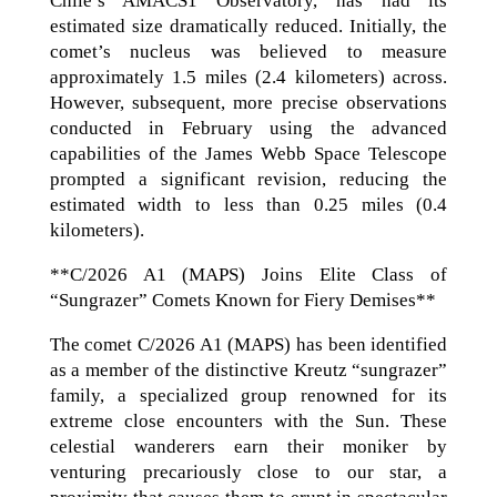
Chile’s AMACS1 Observatory, has had its
estimated size dramatically reduced. Initially, the
comet’s nucleus was believed to measure
approximately 1.5 miles (2.4 kilometers) across.
However, subsequent, more precise observations
conducted in February using the advanced
capabilities of the James Webb Space Telescope
prompted a significant revision, reducing the
estimated width to less than 0.25 miles (0.4
kilometers).
**C/2026 A1 (MAPS) Joins Elite Class of
“Sungrazer” Comets Known for Fiery Demises**
The comet C/2026 A1 (MAPS) has been identified
as a member of the distinctive Kreutz “sungrazer”
family, a specialized group renowned for its
extreme close encounters with the Sun. These
celestial wanderers earn their moniker by
venturing precariously close to our star, a