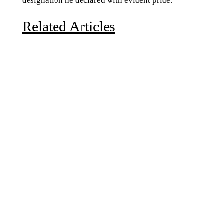
designation he declared with evident pride.
Related Articles
Due to the explosive growth of artificial intelligence, it
is estimated that data centers will...