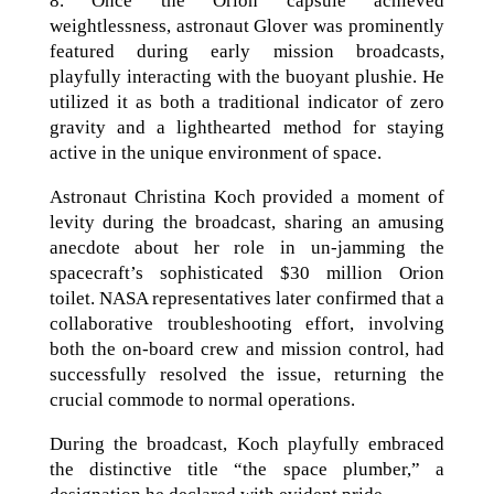
8. Once the Orion capsule achieved
weightlessness, astronaut Glover was prominently
featured during early mission broadcasts,
playfully interacting with the buoyant plushie. He
utilized it as both a traditional indicator of zero
gravity and a lighthearted method for staying
active in the unique environment of space.
Astronaut Christina Koch provided a moment of
levity during the broadcast, sharing an amusing
anecdote about her role in un-jamming the
spacecraft’s sophisticated $30 million Orion
toilet. NASA representatives later confirmed that a
collaborative troubleshooting effort, involving
both the on-board crew and mission control, had
successfully resolved the issue, returning the
crucial commode to normal operations.
During the broadcast, Koch playfully embraced
the distinctive title “the space plumber,” a