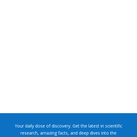
NASA chief Jared Isaacman wants to restore Pluto to its
former glory. In 2006, the International...
Your daily dose of discovery. Get the latest in scientific
research, amazing facts, and deep dives into the