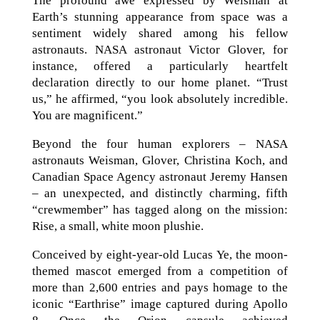
The profound awe expressed by Weisman at
Earth’s stunning appearance from space was a
sentiment widely shared among his fellow
astronauts. NASA astronaut Victor Glover, for
instance, offered a particularly heartfelt
declaration directly to our home planet. “Trust
us,” he affirmed, “you look absolutely incredible.
You are magnificent.”
Beyond the four human explorers – NASA
astronauts Weisman, Glover, Christina Koch, and
Canadian Space Agency astronaut Jeremy Hansen
– an unexpected, and distinctly charming, fifth
“crewmember” has tagged along on the mission:
Rise, a small, white moon plushie.
Conceived by eight-year-old Lucas Ye, the moon-
themed mascot emerged from a competition of
more than 2,600 entries and pays homage to the
iconic “Earthrise” image captured during Apollo