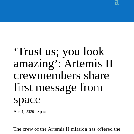
‘Trust us; you look
amazing’: Artemis II
crewmembers share
first message from
space
Apr 4, 2026
|
Space
The crew of the Artemis II mission has offered the