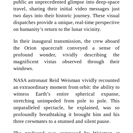
public an unprecedented glimpse into deep-space
travel, sharing their initial video messages just
two days into their historic journey. These visual
dispatches provide a unique, real-time perspective
on humanity’s return to the lunar vicinity.
In their inaugural transmission, the crew aboard
the Orion spacecraft conveyed a sense of
profound wonder, vividly describing the
magnificent vistas observed through their
windows.
NASA astronaut Reid Weisman vividly recounted
an extraordinary moment from orbit: the ability to
witness Earth’s entire spherical expanse,
stretching unimpeded from pole to pole. This
unparalleled spectacle, he explained, was so
profoundly breathtaking it brought him and his
three crewmates to a stunned and silent pause.