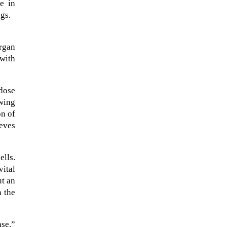
e in
ngs.
organ
 with
 dose
wing
on of
eves
lls.
A sungazing spacecraft captured
vital
spectacular views of Comet
ut an
C/2025 R3 (PanSTARRS) as its
n the
ion tail...
ase.”