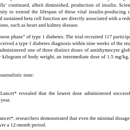
lls’ continued, albeit diminished, production of insulin. Scien
ity to extend the lifespan of these vital insulin-producing c
sustained beta cell function are directly associated with a re
ions, such as heart and kidney disease.
on phase” of type 1 diabetes. The trial recruited 117 particip
eceived a type 1 diabetes diagnosis within nine weeks of the st
dministered one of three distinct doses of antithymocyte glo
r kilogram of body weight, an intermediate dose of 1.5 mg/kg,
journalistic tone:
ancet* revealed that the lowest dose administered successf
 year.
*
Lancet*, researchers demonstrated that even the minimal dosag
over a 12-month period.