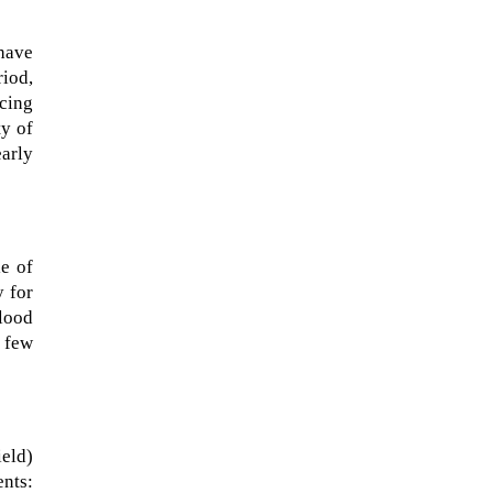
have
riod,
ucing
ty of
early
e of
y for
blood
t few
eld)
ents: