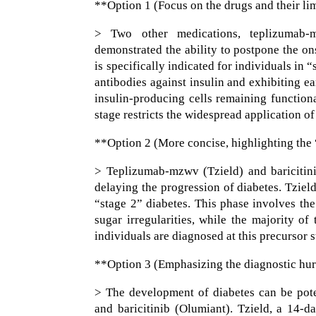
**Option 1 (Focus on the drugs and their li
> Two other medications, teplizumab-m
demonstrated the ability to postpone the on
is specifically indicated for individuals in 
antibodies against insulin and exhibiting ea
insulin-producing cells remaining functiona
stage restricts the widespread application of
**Option 2 (More concise, highlighting the 
> Teplizumab-mzwv (Tzield) and baricitini
delaying the progression of diabetes. Tziel
“stage 2” diabetes. This phase involves th
sugar irregularities, while the majority of 
individuals are diagnosed at this precursor s
**Option 3 (Emphasizing the diagnostic hur
> The development of diabetes can be pot
and baricitinib (Olumiant). Tzield, a 14-da