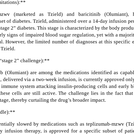
mitations):**
zwv (marketed as Tzield) and baricitinib (Olumiant), 
set of diabetes. Tzield, administered over a 14-day infusion pe
“stage 2” diabetes. This stage is characterized by the body prod
rly signs of impaired blood sugar regulation, yet with a majori
l. However, the limited number of diagnoses at this specific 
 Tzield.
“stage 2” challenge):**
b (Olumiant) are among the medications identified as capabl
d, delivered via a two-week infusion, is currently approved onl
e immune system attacking insulin-producing cells and early 
these cells are still active. The challenge lies in the fact tha
tage, thereby curtailing the drug’s broader impact.
dle):**
entially slowed by medications such as teplizumab-mzwv (Tzi
y infusion therapy, is approved for a specific subset of pati