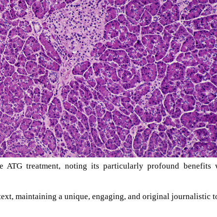
e ATG treatment, noting its particularly profound benefits 
text, maintaining a unique, engaging, and original journalistic t