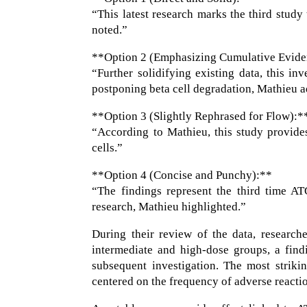
“This latest research marks the third study
noted.”
**Option 2 (Emphasizing Cumulative Evide
“Further solidifying existing data, this in
postponing beta cell degradation, Mathieu 
**Option 3 (Slightly Rephrased for Flow):*
“According to Mathieu, this study provides
cells.”
**Option 4 (Concise and Punchy):**
“The findings represent the third time AT
research, Mathieu highlighted.”
During their review of the data, research
intermediate and high-dose groups, a find
subsequent investigation. The most striki
centered on the frequency of adverse reacti