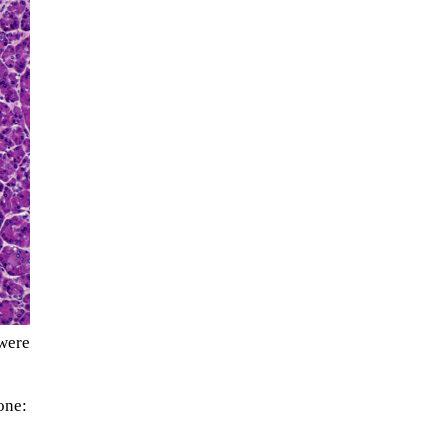
The ongoing military conflict
regarding Iran and the Strait of
Hormuz may well mirror a
were
future...
one: