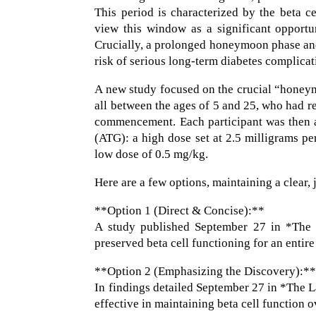
This period is characterized by the beta ce
view this window as a significant opportun
Crucially, a prolonged honeymoon phase and 
risk of serious long-term diabetes complicat
A new study focused on the crucial “honeymo
all between the ages of 5 and 25, who had r
commencement. Each participant was then a
(ATG): a high dose set at 2.5 milligrams pe
low dose of 0.5 mg/kg.
Here are a few options, maintaining a clear, 
**Option 1 (Direct & Concise):**
A study published September 27 in *The L
preserved beta cell functioning for an entire
**Option 2 (Emphasizing the Discovery):*
In findings detailed September 27 in *The 
effective in maintaining beta cell function 