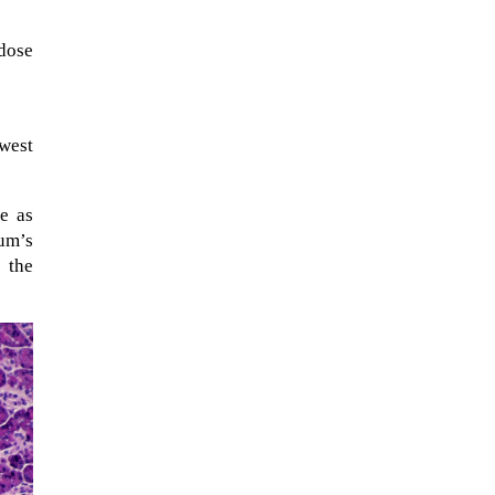
dose
owest
se as
um’s
 the
When Tom Kerss, chief aurora
chaser for the Norwegian
coastal voyage operator
Hurtigruten, was...