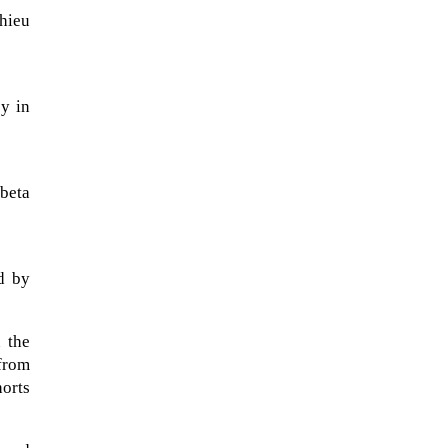
thieu
cy in
 beta
d by
NASA chief Jared Isaacman
wants to restore Pluto to its
former glory. In 2006, the
 the
International...
 from
orts