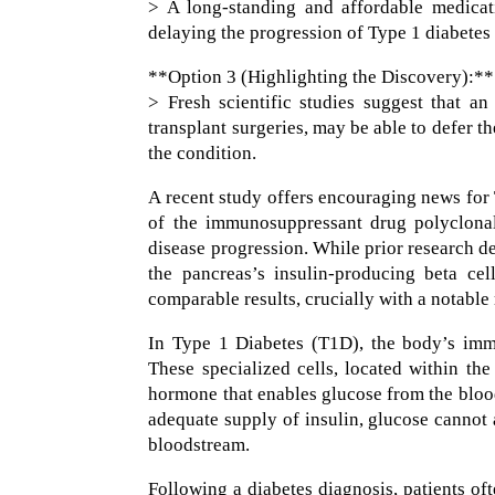
> A long-standing and affordable medicat
delaying the progression of Type 1 diabetes 
**Option 3 (Highlighting the Discovery):**
> Fresh scientific studies suggest that an
transplant surgeries, may be able to defer t
the condition.
A recent study offers encouraging news for 
of the immunosuppressant drug polyclonal
disease progression. While prior research d
the pancreas’s insulin-producing beta cel
comparable results, crucially with a notable 
In Type 1 Diabetes (T1D), the body’s immu
These specialized cells, located within the
hormone that enables glucose from the blood
adequate supply of insulin, glucose cannot 
bloodstream.
Following a diabetes diagnosis, patients o