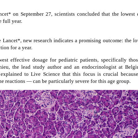
cet* on September 27, scientists concluded that the lowest 
 full year.
e Lancet*, new research indicates a promising outcome: the l
tion for a year.
west effective dosage for pediatric patients, specifically tho
hieu, the lead study author and an endocrinologist at Belgi
explained to Live Science that this focus is crucial because
e reactions — can be particularly severe for this age group.