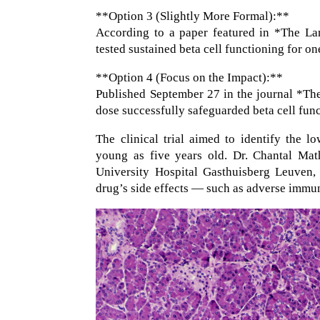
**Option 3 (Slightly More Formal):**
According to a paper featured in *The Lan
tested sustained beta cell functioning for one
**Option 4 (Focus on the Impact):**
Published September 27 in the journal *Th
dose successfully safeguarded beta cell func
The clinical trial aimed to identify the lo
young as five years old. Dr. Chantal Mat
University Hospital Gasthuisberg Leuven, 
drug’s side effects — such as adverse immun