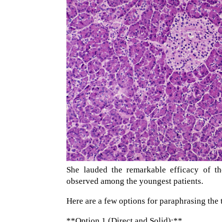
She lauded the remarkable efficacy of th
observed among the youngest patients.
Here are a few options for paraphrasing the 
**Option 1 (Direct and Solid):**