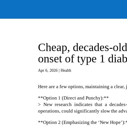
Cheap, decades-old 
onset of type 1 dia
Apr 6, 2026
|
Health
Here are a few options, maintaining a clear, 
**Option 1 (Direct and Punchy):**
> New research indicates that a decades
operations, could significantly slow the adv
**Option 2 (Emphasizing the ‘New Hope’):