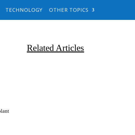
TECHNOLOGY
OTHER TOPICS
Related Articles
Due to the explosive growth of
lant
artificial intelligence, it is
estimated that data centers
will...