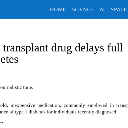
HOME
SCIENCE
AI
SPACE
transplant drug delays full
betes
journalistic tone:
-old, inexpensive medication, commonly employed in transp
ance of type 1 diabetes for individuals recently diagnosed.
**