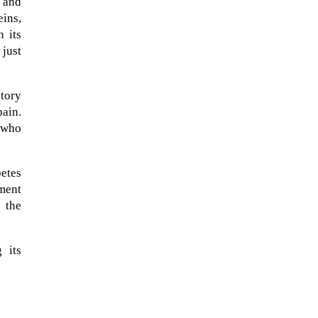
 and
ins,
n its
 just
tory
pain.
 who
etes
tment
 the
 its