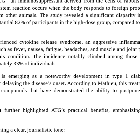
TG—an immunosuppressant derived from the cells of rabbits
tem reaction occurs when the body responds to foreign prote
m other animals. The study revealed a significant disparity i
antial 82% of participants in the high-dose group, compared to
erienced cytokine release syndrome, an aggressive inflamma
h as fever, nausea, fatigue, headaches, and muscle and joint 
his condition. The incidence notably climbed among those
mately 33% of individuals.
is emerging as a noteworthy development in type 1 diab
delaying the disease’s onset. According to Mathieu, this trea
 compounds that have demonstrated the ability to postpone
u further highlighted ATG’s practical benefits, emphasizing
ng a clear, journalistic tone: