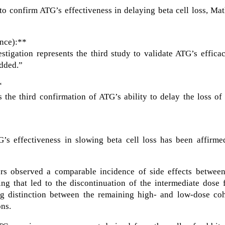
 to confirm ATG’s effectiveness in delaying beta cell loss, Ma
nce):**
vestigation represents the third study to validate ATG’s effica
added.”
*
 the third confirmation of ATG’s ability to delay the loss of
G’s effectiveness in slowing beta cell loss has been affirme
ers observed a comparable incidence of side effects between
ing that led to the discontinuation of the intermediate dose
ng distinction between the remaining high- and low-dose coh
ons.