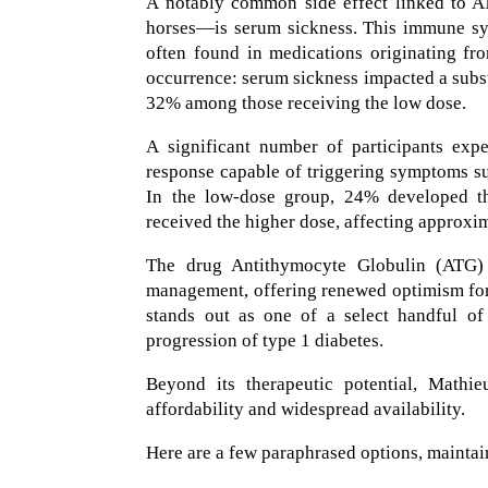
A notably common side effect linked to A
horses—is serum sickness. This immune sys
often found in medications originating fro
occurrence: serum sickness impacted a subst
32% among those receiving the low dose.
A significant number of participants exp
response capable of triggering symptoms suc
In the low-dose group, 24% developed t
received the higher dose, affecting approxi
The drug Antithymocyte Globulin (ATG) 
management, offering renewed optimism for 
stands out as one of a select handful of
progression of type 1 diabetes.
Beyond its therapeutic potential, Mathie
affordability and widespread availability.
Here are a few paraphrased options, maintaini