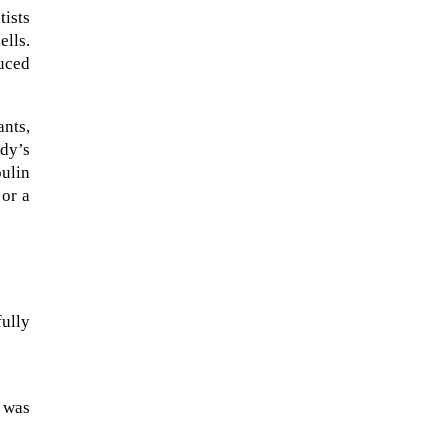
tists
ells.
duced
ants,
udy’s
bulin
 or a
The Artemis 2 heat shield looks
ully
like a sunken treasure from the
Titanic in an underwater shot...
e was