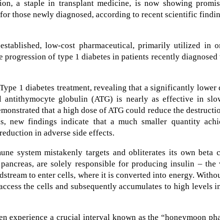
ion, a staple in transplant medicine, is now showing promis
for those newly diagnosed, according to recent scientific findi
 established, low-cost pharmaceutical, primarily utilized in 
he progression of type 1 diabetes in patients recently diagnosed
Type 1 diabetes treatment, revealing that a significantly lower
 antithymocyte globulin (ATG) is nearly as effective in slo
emonstrated that a high dose of ATG could reduce the destructi
ls, new findings indicate that a much smaller quantity achi
reduction in adverse side effects.
ne system mistakenly targets and obliterates its own beta ce
 pancreas, are solely responsible for producing insulin – the 
stream to enter cells, where it is converted into energy. Witho
access the cells and subsequently accumulates to high levels i
ften experience a crucial interval known as the “honeymoon ph