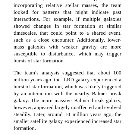
incorporating relative stellar masses, the team
looked for patterns that might indicate past
interactions. For example, if multiple galaxies
showed changes in star formation at similar
timescales, that could point to a shared event,
such as a close encounter. Additionally, lower-
mass galaxies with weaker gravity are more
susceptible to disturbance, which may trigger
bursts of star formation.
The team’s analysis suggested that about 100
million years ago, the tLRD galaxy experienced a
burst of star formation, which was likely triggered
by an interaction with the nearby Balmer break
galaxy. The more massive Balmer break galaxy,
however, appeared largely unaffected and evolved
steadily. Later, around 10 million years ago, the
smaller satellite galaxy experienced increased star
formation.