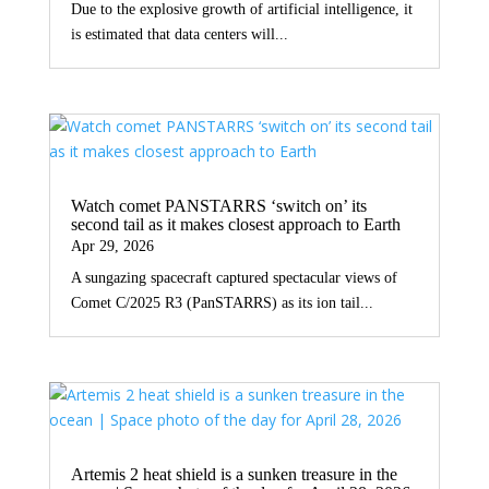
Due to the explosive growth of artificial intelligence, it
is estimated that data centers will...
Watch comet PANSTARRS ‘switch on’ its
second tail as it makes closest approach to Earth
Apr 29, 2026
A sungazing spacecraft captured spectacular views of
Comet C/2025 R3 (PanSTARRS) as its ion tail...
Artemis 2 heat shield is a sunken treasure in the