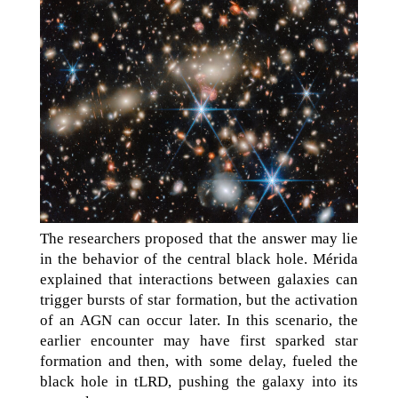
The researchers proposed that the answer may lie
in the behavior of the central black hole. Mérida
explained that interactions between galaxies can
trigger bursts of star formation, but the activation
of an AGN can occur later. In this scenario, the
earlier encounter may have first sparked star
formation and then, with some delay, fueled the
black hole in tLRD, pushing the galaxy into its