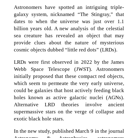
Astronomers have spotted an intriguing triple-
galaxy system, nicknamed “The Stingray,” that
dates to when the universe was just over 1.1
billion years old. A new analysis of the celestial
sea creature has revealed an object that may
provide clues about the nature of mysterious
cosmic objects dubbed “little red dots” (LRDs).
LRDs were first observed in 2022 by the James
Webb Space Telescope (JWST). Astronomers
initially proposed that these compact red objects,
which seem to permeate the very early universe,
could be galaxies that host actively feeding black
holes known as active galactic nuclei (AGNs).
Alternative LRD theories involve ancient
supermassive stars on the verge of collapse and
exotic black hole stars.
In the new study, published March 9 in the journal