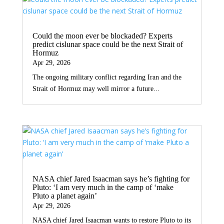
Could the moon ever be blockaded? Experts
predict cislunar space could be the next Strait of
Hormuz
Apr 29, 2026
The ongoing military conflict regarding Iran and the
Strait of Hormuz may well mirror a future...
NASA chief Jared Isaacman says he’s fighting for
Pluto: ‘I am very much in the camp of ‘make
Pluto a planet again’
Apr 29, 2026
NASA chief Jared Isaacman wants to restore Pluto to its