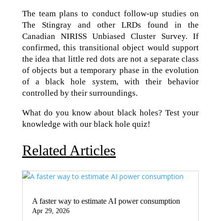
The team plans to conduct follow-up studies on
The Stingray and other LRDs found in the
Canadian NIRISS Unbiased Cluster Survey. If
confirmed, this transitional object would support
the idea that little red dots are not a separate class
of objects but a temporary phase in the evolution
of a black hole system, with their behavior
controlled by their surroundings.
What do you know about black holes? Test your
knowledge with our black hole quiz!
Related Articles
A faster way to estimate AI power consumption
Apr 29, 2026