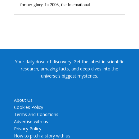
former glory. In 2006, the International...
Your daily dose of discovery. Get the latest in scientific
research, amazing facts, and deep dives into the
universe’s biggest mysteries.
About Us
Cookies Policy
Terms and Conditions
Advertise with us
Privacy Policy
How to pitch a story with us