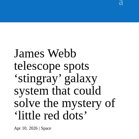
James Webb
telescope spots
‘stingray’ galaxy
system that could
solve the mystery of
‘little red dots’
Apr 10, 2026
|
Space