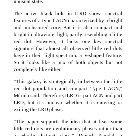
unusual state.
The active black hole in tLRD shows spectral
features of a type I AGN characterized by a bright
and unobscured core. But it is also compact and
bright in ultraviolet light, partly resembling a little
red dot. However, it lacks one key spectral
signature that almost all observed little red dots
have in their light spectrum: a V-shaped feature.
So it looks like a mix of both objects but not
completely like either.
“This galaxy is strategically in between the little
red dot population and compact Type I AGN,”
Mérida said. Therefore, tLRD is part AGN and part
LRD, but it’s unclear whether it is entering or
exiting the LRD phase.
“The paper supports the idea that at least some
little red dots are evolutionary phases rather than
a wholly distinct class,” Devesh Nandal, a