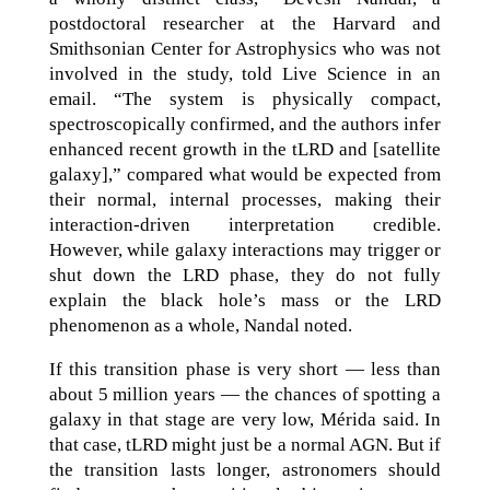
postdoctoral researcher at the Harvard and
Smithsonian Center for Astrophysics who was not
involved in the study, told Live Science in an
email. “The system is physically compact,
spectroscopically confirmed, and the authors infer
enhanced recent growth in the tLRD and [satellite
galaxy],” compared what would be expected from
their normal, internal processes, making their
interaction-driven interpretation credible.
However, while galaxy interactions may trigger or
shut down the LRD phase, they do not fully
explain the black hole’s mass or the LRD
phenomenon as a whole, Nandal noted.
If this transition phase is very short — less than
about 5 million years — the chances of spotting a
galaxy in that stage are very low, Mérida said. In
that case, tLRD might just be a normal AGN. But if
the transition lasts longer, astronomers should