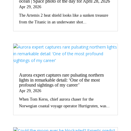
ocean | Space photo of the day for April 28, 2026
Apr 29, 2026
The Artemis 2 heat shield looks like a sunken treasure
from the Titanic in an underwater shot...
Aurora expert captures rare pulsating northern
lights in remarkable detail: ‘One of the most
profound sightings of my career’
Apr 29, 2026
When Tom Kerss, chief aurora chaser for the
Norwegian coastal voyage operator Hurtigruten, was...