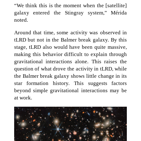
“We think this is the moment when the [satellite]
galaxy entered the Stingray system,” Mérida
noted.
Around that time, some activity was observed in
tLRD but not in the Balmer break galaxy. By this
stage, tLRD also would have been quite massive,
making this behavior difficult to explain through
gravitational interactions alone. This raises the
question of what drove the activity in tLRD, while
the Balmer break galaxy shows little change in its
star formation history. This suggests factors
beyond simple gravitational interactions may be
at work.