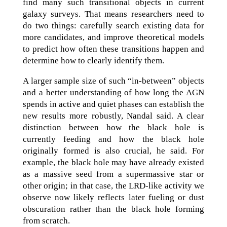
find many such transitional objects in current
galaxy surveys. That means researchers need to
do two things: carefully search existing data for
more candidates, and improve theoretical models
to predict how often these transitions happen and
determine how to clearly identify them.
A larger sample size of such “in-between” objects
and a better understanding of how long the AGN
spends in active and quiet phases can establish the
new results more robustly, Nandal said. A clear
distinction between how the black hole is
currently feeding and how the black hole
originally formed is also crucial, he said. For
example, the black hole may have already existed
as a massive seed from a supermassive star or
other origin; in that case, the LRD-like activity we
observe now likely reflects later fueling or dust
obscuration rather than the black hole forming
from scratch.