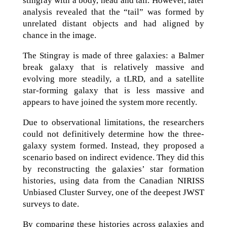
stingray with a body, head and tail. However, later
analysis revealed that the “tail” was formed by
unrelated distant objects and had aligned by
chance in the image.
The Stingray is made of three galaxies: a Balmer
break galaxy that is relatively massive and
evolving more steadily, a tLRD, and a satellite
star-forming galaxy that is less massive and
appears to have joined the system more recently.
Due to observational limitations, the researchers
could not definitively determine how the three-
galaxy system formed. Instead, they proposed a
scenario based on indirect evidence. They did this
by reconstructing the galaxies’ star formation
histories, using data from the Canadian NIRISS
Unbiased Cluster Survey, one of the deepest JWST
surveys to date.
By comparing these histories across galaxies and