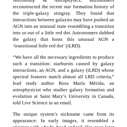
Astronomy & Astrophysics, astronomers
reconstructed the recent star formation history of
the triple-galaxy stingray. They found that
interactions between galaxies may have pushed an
AGN into an unusual state resembling a transition
into or out of a little red dot. Astronomers dubbed
the galaxy that hosts this unusual AGN a
‘transitional little red dot’ (tLRD).
“We have all the necessary ingredients to produce
such a transition: starbursts caused by galaxy
interactions, an AGN, and a galaxy (tLRD) whose
spectral features match almost all LRD criteria,”
lead study author Rosa María Mérida, an
astrophysicist who studies galaxy formation and
evolution at Saint Mary’s University in Canada,
told Live Science in an email.
The unique system’s nickname came from its
appearance: In early images, it resembled a