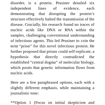
disorder, is a protein. Prusiner detailed six
independent lines of evidence, each
demonstrating that disrupting the protein’s
structure effectively halted the transmission of the
disease. Crucially, his research found no traces of
nucleic acids like DNA or RNA within the
samples, challenging conventional understanding
of infectious agents. This led Prusiner to coin the
term “prion” for this novel infectious protein. He
further proposed that prions could self-replicate, a
hypothesis that directly contradicted the
established “central dogma” of molecular biology,
which posits that genetic information flows from
nucleic acids.
Here are a few paraphrased options, each with a
slightly different emphasis, while maintaining a
journalistic tone:
**Option 1 (Focus on initial skepticism and