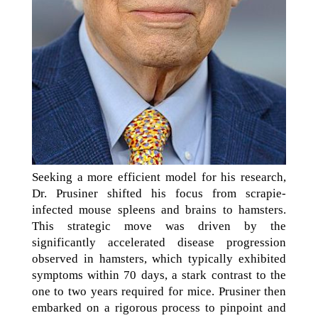
Seeking a more efficient model for his research,
Dr. Prusiner shifted his focus from scrapie-
infected mouse spleens and brains to hamsters.
This strategic move was driven by the
significantly accelerated disease progression
observed in hamsters, which typically exhibited
symptoms within 70 days, a stark contrast to the
one to two years required for mice. Prusiner then
embarked on a rigorous process to pinpoint and