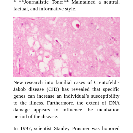
* **Journalistic Tone:** Maintained a neutral,
factual, and informative style.
New research into familial cases of Creutzfeldt-
Jakob disease (CJD) has revealed that specific
genes can increase an individual’s susceptibility
to the illness. Furthermore, the extent of DNA
damage appears to influence the incubation
period of the disease.
In 1997, scientist Stanley Prusiner was honored