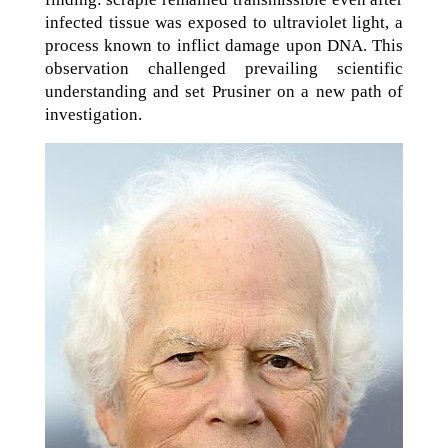
infected tissue was exposed to ultraviolet light, a
process known to inflict damage upon DNA. This
observation challenged prevailing scientific
understanding and set Prusiner on a new path of
investigation.