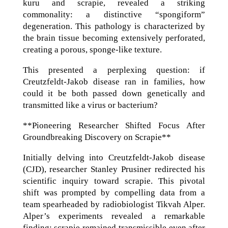
kuru and scrapie, revealed a striking
commonality: a distinctive “spongiform”
degeneration. This pathology is characterized by
the brain tissue becoming extensively perforated,
creating a porous, sponge-like texture.
This presented a perplexing question: if
Creutzfeldt-Jakob disease ran in families, how
could it be both passed down genetically and
transmitted like a virus or bacterium?
**Pioneering Researcher Shifted Focus After
Groundbreaking Discovery on Scrapie**
Initially delving into Creutzfeldt-Jakob disease
(CJD), researcher Stanley Prusiner redirected his
scientific inquiry toward scrapie. This pivotal
shift was prompted by compelling data from a
team spearheaded by radiobiologist Tikvah Alper.
Alper’s experiments revealed a remarkable
finding: scrapie remained transmissible even after