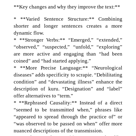
**Key changes and why they improve the text:**
* **Varied Sentence Structure:** Combining
shorter and longer sentences creates a more
dynamic flow.
* **Stronger Verbs:** “Emerged,” “extended,”
“observed,” “suspected,” “unfold,” “exploring”
are more active and engaging than “had been
coined” and “had started applying.”
* **More Precise Language:** “Neurological
diseases” adds specificity to scrapie. “Debilitating
condition” and “devastating illness” enhance the
description of kuru. “Designation” and “label”
offer alternatives to “term.”
* **Rephrased Causality:** Instead of a direct
“seemed to be transmitted when,” phrases like
“appeared to spread through the practice of” or
“was observed to be passed on when” offer more
nuanced descriptions of the transmission.