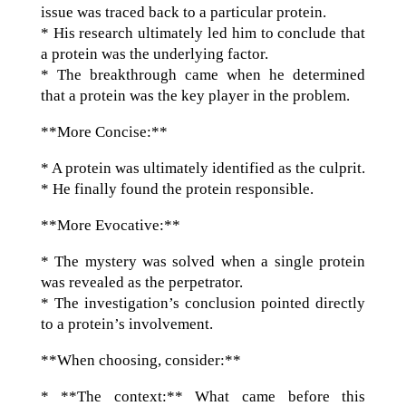
issue was traced back to a particular protein.
* His research ultimately led him to conclude that
a protein was the underlying factor.
* The breakthrough came when he determined
that a protein was the key player in the problem.
**More Concise:**
* A protein was ultimately identified as the culprit.
* He finally found the protein responsible.
**More Evocative:**
* The mystery was solved when a single protein
was revealed as the perpetrator.
* The investigation’s conclusion pointed directly
to a protein’s involvement.
**When choosing, consider:**
* **The context:** What came before this