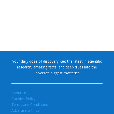
NASA chief Jared Isaacman wants to restore Pluto to its
former glory. In 2006, the International...
Your daily dose of discovery. Get the latest in scientific
research, amazing facts, and deep dives into the
universe’s biggest mysteries.
About Us
Cookies Policy
Terms and Conditions
Advertise with us