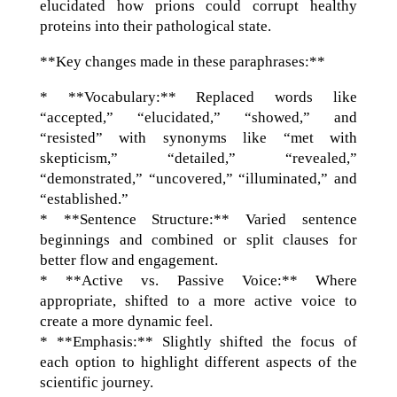
elucidated how prions could corrupt healthy
proteins into their pathological state.
**Key changes made in these paraphrases:**
* **Vocabulary:** Replaced words like
“accepted,” “elucidated,” “showed,” and
“resisted” with synonyms like “met with
skepticism,” “detailed,” “revealed,”
“demonstrated,” “uncovered,” “illuminated,” and
“established.”
* **Sentence Structure:** Varied sentence
beginnings and combined or split clauses for
better flow and engagement.
* **Active vs. Passive Voice:** Where
appropriate, shifted to a more active voice to
create a more dynamic feel.
* **Emphasis:** Slightly shifted the focus of
each option to highlight different aspects of the
scientific journey.