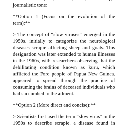
journalistic tone:
**Option 1 (Focus on the evolution of the
term):**
> The concept of “slow viruses” emerged in the
1950s, initially to categorize the neurological
diseases scrapie affecting sheep and goats. This
designation was later extended to human illnesses
in the 1960s, with researchers observing that the
debilitating condition known as kuru, which
afflicted the Fore people of Papua New Guinea,
appeared to spread through the practice of
consuming the brains of deceased individuals who
had succumbed to the ailment.
**Option 2 (More direct and concise):**
> Scientists first used the term “slow virus” in the
1950s to describe scrapie, a disease found in