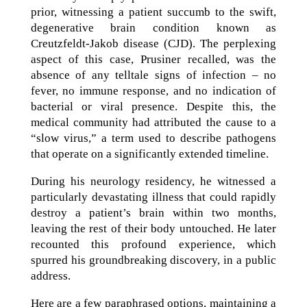
prior, witnessing a patient succumb to the swift,
degenerative brain condition known as
Creutzfeldt-Jakob disease (CJD). The perplexing
aspect of this case, Prusiner recalled, was the
absence of any telltale signs of infection – no
fever, no immune response, and no indication of
bacterial or viral presence. Despite this, the
medical community had attributed the cause to a
“slow virus,” a term used to describe pathogens
that operate on a significantly extended timeline.
During his neurology residency, he witnessed a
particularly devastating illness that could rapidly
destroy a patient’s brain within two months,
leaving the rest of their body untouched. He later
recounted this profound experience, which
spurred his groundbreaking discovery, in a public
address.
Here are a few paraphrased options, maintaining a