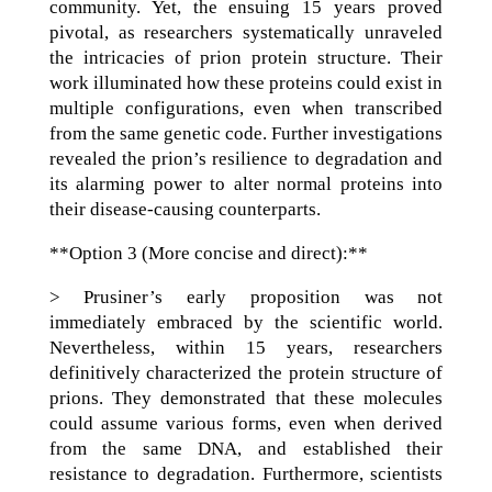
community. Yet, the ensuing 15 years proved
pivotal, as researchers systematically unraveled
the intricacies of prion protein structure. Their
work illuminated how these proteins could exist in
multiple configurations, even when transcribed
from the same genetic code. Further investigations
revealed the prion’s resilience to degradation and
its alarming power to alter normal proteins into
their disease-causing counterparts.
**Option 3 (More concise and direct):**
> Prusiner’s early proposition was not
immediately embraced by the scientific world.
Nevertheless, within 15 years, researchers
definitively characterized the protein structure of
prions. They demonstrated that these molecules
could assume various forms, even when derived
from the same DNA, and established their
resistance to degradation. Furthermore, scientists