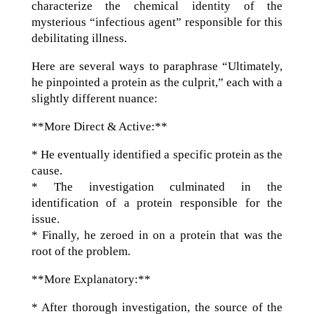
characterize the chemical identity of the
mysterious “infectious agent” responsible for this
debilitating illness.
Here are several ways to paraphrase “Ultimately,
he pinpointed a protein as the culprit,” each with a
slightly different nuance:
**More Direct & Active:**
* He eventually identified a specific protein as the
cause.
* The investigation culminated in the
identification of a protein responsible for the
issue.
* Finally, he zeroed in on a protein that was the
root of the problem.
**More Explanatory:**
* After thorough investigation, the source of the