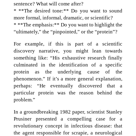
sentence? What will come after?
* **The desired tone:** Do you want to sound
more formal, informal, dramatic, or scientific?
* **The emphasis:** Do you want to highlight the
“ultimately,” the “pinpointed,” or the “protein”?
For example, if this is part of a scientific
discovery narrative, you might lean towards
something like: “His exhaustive research finally
culminated in the identification of a specific
protein as the underlying cause of the
phenomenon.” If it’s a more general explanation,
perhaps: “He eventually discovered that a
particular protein was the reason behind the
problem.”
In a groundbreaking 1982 paper, scientist Stanley
Prusiner presented a compelling case for a
revolutionary concept in infectious disease: that
the agent responsible for scrapie, a neurological