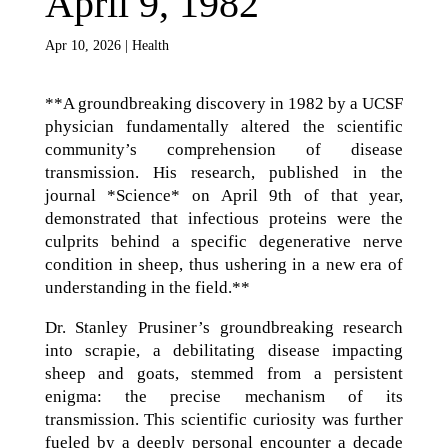
April 9, 1982
Apr 10, 2026
|
Health
**A groundbreaking discovery in 1982 by a UCSF
physician fundamentally altered the scientific
community’s comprehension of disease
transmission. His research, published in the
journal *Science* on April 9th of that year,
demonstrated that infectious proteins were the
culprits behind a specific degenerative nerve
condition in sheep, thus ushering in a new era of
understanding in the field.**
Dr. Stanley Prusiner’s groundbreaking research
into scrapie, a debilitating disease impacting
sheep and goats, stemmed from a persistent
enigma: the precise mechanism of its
transmission. This scientific curiosity was further
fueled by a deeply personal encounter a decade