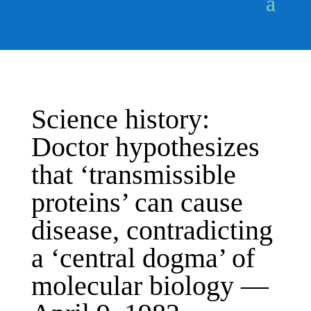
Science history:
Doctor hypothesizes
that ‘transmissible
proteins’ can cause
disease, contradicting
a ‘central dogma’ of
molecular biology —