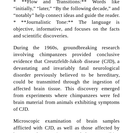
* **Flow and Transitions:** Words like
“initially,” “later,” “By the following decade,” and
“notably” help connect ideas and guide the reader.
* **Journalistic Tone:** The language is
objective, informative, and focuses on the facts
and scientific discoveries.
During the 1960s, groundbreaking research
involving chimpanzees provided conclusive
evidence that Creutzfeldt-Jakob disease (CJD), a
devastating and invariably fatal neurological
disorder previously believed to be hereditary,
could be transmitted through the ingestion of
affected brain tissue. This discovery emerged
from experiments where chimpanzees were fed
brain material from animals exhibiting symptoms
of CJD.
Microscopic examination of brain samples
afflicted with CJD, as well as those affected by