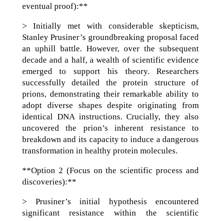
eventual proof):**
> Initially met with considerable skepticism,
Stanley Prusiner’s groundbreaking proposal faced
an uphill battle. However, over the subsequent
decade and a half, a wealth of scientific evidence
emerged to support his theory. Researchers
successfully detailed the protein structure of
prions, demonstrating their remarkable ability to
adopt diverse shapes despite originating from
identical DNA instructions. Crucially, they also
uncovered the prion’s inherent resistance to
breakdown and its capacity to induce a dangerous
transformation in healthy protein molecules.
**Option 2 (Focus on the scientific process and
discoveries):**
> Prusiner’s initial hypothesis encountered
significant resistance within the scientific