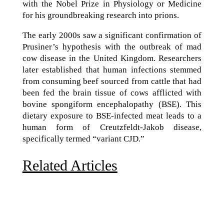
with the Nobel Prize in Physiology or Medicine
for his groundbreaking research into prions.
The early 2000s saw a significant confirmation of
Prusiner’s hypothesis with the outbreak of mad
cow disease in the United Kingdom. Researchers
later established that human infections stemmed
from consuming beef sourced from cattle that had
been fed the brain tissue of cows afflicted with
bovine spongiform encephalopathy (BSE). This
dietary exposure to BSE-infected meat leads to a
human form of Creutzfeldt-Jakob disease,
specifically termed “variant CJD.”
Related Articles