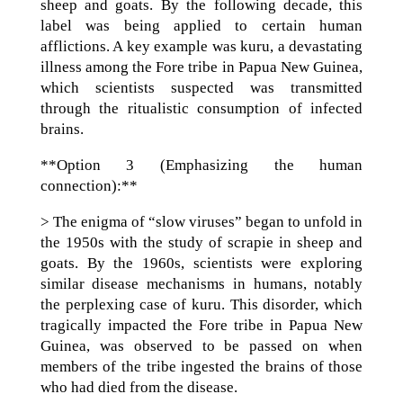
sheep and goats. By the following decade, this
label was being applied to certain human
afflictions. A key example was kuru, a devastating
illness among the Fore tribe in Papua New Guinea,
which scientists suspected was transmitted
through the ritualistic consumption of infected
brains.
**Option 3 (Emphasizing the human
connection):**
> The enigma of “slow viruses” began to unfold in
the 1950s with the study of scrapie in sheep and
goats. By the 1960s, scientists were exploring
similar disease mechanisms in humans, notably
the perplexing case of kuru. This disorder, which
tragically impacted the Fore tribe in Papua New
Guinea, was observed to be passed on when
members of the tribe ingested the brains of those
who had died from the disease.