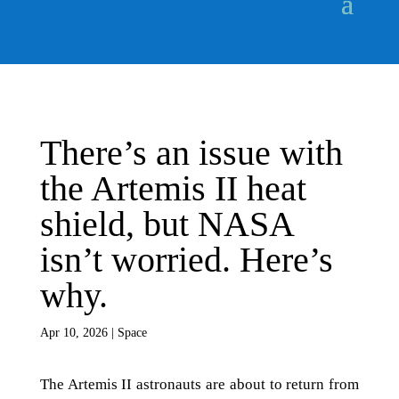
There’s an issue with
the Artemis II heat
shield, but NASA
isn’t worried. Here’s
why.
Apr 10, 2026
|
Space
The Artemis II astronauts are about to return from