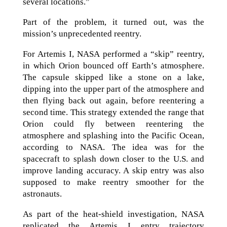
several locations.”
Part of the problem, it turned out, was the
mission’s unprecedented reentry.
For Artemis I, NASA performed a “skip” reentry,
in which Orion bounced off Earth’s atmosphere.
The capsule skipped like a stone on a lake,
dipping into the upper part of the atmosphere and
then flying back out again, before reentering a
second time. This strategy extended the range that
Orion could fly between reentering the
atmosphere and splashing into the Pacific Ocean,
according to NASA. The idea was for the
spacecraft to splash down closer to the U.S. and
improve landing accuracy. A skip entry was also
supposed to make reentry smoother for the
astronauts.
As part of the heat-shield investigation, NASA
replicated the Artemis I entry trajectory