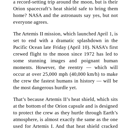
a record-setting trip around the moon, but is their
Orion spacecraft’s heat shield safe to bring them
home? NASA and the astronauts say yes, but not
everyone agrees.
The Artemis II mission, which launched April 1, is
set to end with a dramatic splashdown in the
Pacific Ocean late Friday (April 10). NASA’s first
crewed flight to the moon since 1972 has led to
some stunning images and poignant human
moments. However, the reentry — which will
occur at over 25,000 mph (40,000 km/h) to make
the crew the fastest humans in history — will be
the most dangerous hurdle yet.
That’s because Artemis II’s heat shield, which sits
at the bottom of the Orion capsule and is designed
to protect the crew as they hurtle through Earth’s
atmosphere, is almost exactly the same as the one
used for Artemis I. And that heat shield cracked