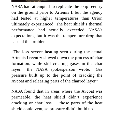
NASA had attempted to replicate the skip reentry
on the ground prior to Artemis I, but the agency
had tested at higher temperatures than Orion
ultimately experienced. The heat shield’s thermal
performance had actually exceeded NASA’s
expectations, but it was the temperature drop that
caused the problem.
“The less severe heating seen during the actual
Artemis I reentry slowed down the process of char
formation, while still creating gases in the char
layer,” the NASA spokesperson wrote. “Gas
pressure built up to the point of cracking the
Avcoat and releasing parts of the charred layer.”
NASA found that in areas where the Avcoat was
permeable, the heat shield didn’t experience
cracking or char loss — those parts of the heat
shield could vent, so pressure didn’t build up.