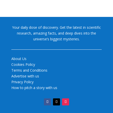
Your daily dose of discovery. Get the latest in scientific
research, amazing facts, and deep dives into the
universe’s biggest mysteries.
About Us
Cookies Policy
Terms and Conditions
Advertise with us
Privacy Policy
How to pitch a story with us