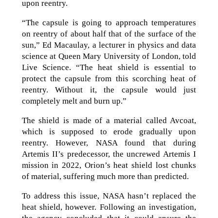
upon reentry.
“The capsule is going to approach temperatures
on reentry of about half that of the surface of the
sun,” Ed Macaulay, a lecturer in physics and data
science at Queen Mary University of London, told
Live Science. “The heat shield is essential to
protect the capsule from this scorching heat of
reentry. Without it, the capsule would just
completely melt and burn up.”
The shield is made of a material called Avcoat,
which is supposed to erode gradually upon
reentry. However, NASA found that during
Artemis II’s predecessor, the uncrewed Artemis I
mission in 2022, Orion’s heat shield lost chunks
of material, suffering much more than predicted.
To address this issue, NASA hasn’t replaced the
heat shield, however. Following an investigation,