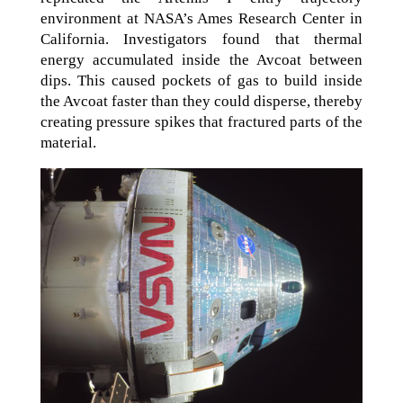
environment at NASA’s Ames Research Center in
California. Investigators found that thermal
energy accumulated inside the Avcoat between
dips. This caused pockets of gas to build inside
the Avcoat faster than they could disperse, thereby
creating pressure spikes that fractured parts of the
material.