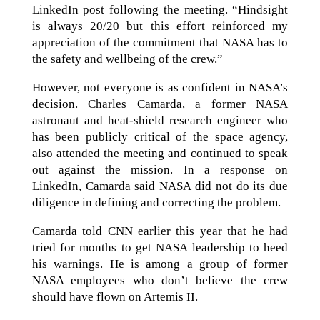
LinkedIn post following the meeting. “Hindsight
is always 20/20 but this effort reinforced my
appreciation of the commitment that NASA has to
the safety and wellbeing of the crew.”
However, not everyone is as confident in NASA’s
decision. Charles Camarda, a former NASA
astronaut and heat-shield research engineer who
has been publicly critical of the space agency,
also attended the meeting and continued to speak
out against the mission. In a response on
LinkedIn, Camarda said NASA did not do its due
diligence in defining and correcting the problem.
Camarda told CNN earlier this year that he had
tried for months to get NASA leadership to heed
his warnings. He is among a group of former
NASA employees who don’t believe the crew
should have flown on Artemis II.