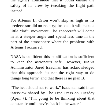
the agency concluded that it could ensure the
safety of its crew by tweaking the flight path
instead.
For Artemis II, Orion won’t skip as high as its
predecessor did on reentry; instead, it will make a
little “loft” movement. The spacecraft will come
in at a steeper angle and spend less time in the
part of the atmosphere where the problems with
Artemis I occurred.
NASA is confident this modification is sufficient
to keep the astronauts safe. However, NASA
Administrator Jared Isaacman has acknowledged
that this approach “is not the right way to do
things long term” and that there is no plan B.
“The heat shield has to work,” Isaacman said in an
interview shared by The Free Press on Tuesday
(April 7). “I’m going to be thinking about that
constantly until they’re back in the water.”