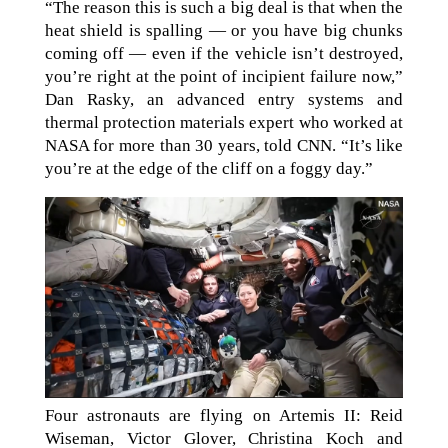
“The reason this is such a big deal is that when the
heat shield is spalling — or you have big chunks
coming off — even if the vehicle isn’t destroyed,
you’re right at the point of incipient failure now,”
Dan Rasky, an advanced entry systems and
thermal protection materials expert who worked at
NASA for more than 30 years, told CNN. “It’s like
you’re at the edge of the cliff on a foggy day.”
Four astronauts are flying on Artemis II: Reid
Wiseman, Victor Glover, Christina Koch and