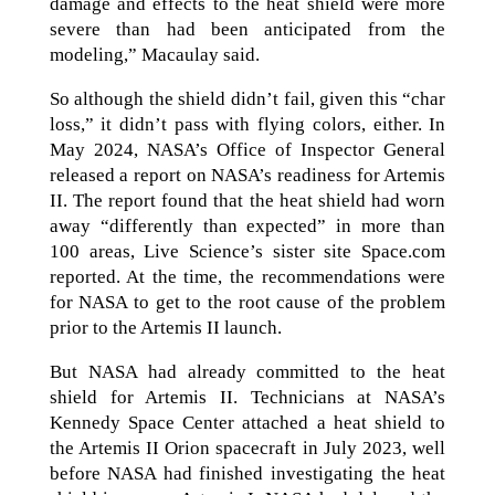
damage and effects to the heat shield were more
severe than had been anticipated from the
modeling,” Macaulay said.
So although the shield didn’t fail, given this “char
loss,” it didn’t pass with flying colors, either. In
May 2024, NASA’s Office of Inspector General
released a report on NASA’s readiness for Artemis
II. The report found that the heat shield had worn
away “differently than expected” in more than
100 areas, Live Science’s sister site Space.com
reported. At the time, the recommendations were
for NASA to get to the root cause of the problem
prior to the Artemis II launch.
But NASA had already committed to the heat
shield for Artemis II. Technicians at NASA’s
Kennedy Space Center attached a heat shield to
the Artemis II Orion spacecraft in July 2023, well
before NASA had finished investigating the heat