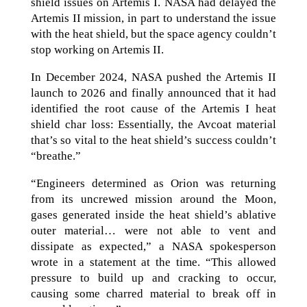
shield issues on Artemis I. NASA had delayed the
Artemis II mission, in part to understand the issue
with the heat shield, but the space agency couldn’t
stop working on Artemis II.
In December 2024, NASA pushed the Artemis II
launch to 2026 and finally announced that it had
identified the root cause of the Artemis I heat
shield char loss: Essentially, the Avcoat material
that’s so vital to the heat shield’s success couldn’t
“breathe.”
“Engineers determined as Orion was returning
from its uncrewed mission around the Moon,
gases generated inside the heat shield’s ablative
outer material… were not able to vent and
dissipate as expected,” a NASA spokesperson
wrote in a statement at the time. “This allowed
pressure to build up and cracking to occur,
causing some charred material to break off in