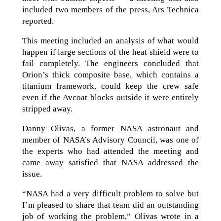
included two members of the press, Ars Technica
reported.
This meeting included an analysis of what would
happen if large sections of the heat shield were to
fail completely. The engineers concluded that
Orion’s thick composite base, which contains a
titanium framework, could keep the crew safe
even if the Avcoat blocks outside it were entirely
stripped away.
Danny Olivas, a former NASA astronaut and
member of NASA’s Advisory Council, was one of
the experts who had attended the meeting and
came away satisfied that NASA addressed the
issue.
“NASA had a very difficult problem to solve but
I’m pleased to share that team did an outstanding
job of working the problem,” Olivas wrote in a