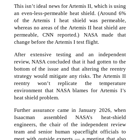
This isn’t ideal news for Artemis II, which is using
an even-less-permeable heat shield. (Around 6%
of the Artemis I heat shield was permeable,
whereas no areas of the Artemis II heat shield are
permeable, CNN reported.) NASA made that
change before the Artemis I test flight.
After extensive testing and an independent
review, NASA concluded that it had gotten to the
bottom of the issue and that altering the reentry
strategy would mitigate any risks. The Artemis II
reentry won’t replicate the temperature
environment that NASA blames for Artemis I’s
heat shield problem.
Further assurance came in January 2026, when
Isaacman assembled NASA’s heat-shield
engineers, the chair of the independent review
team and senior human spaceflight officials to
meet with outside experts — a meeting that also