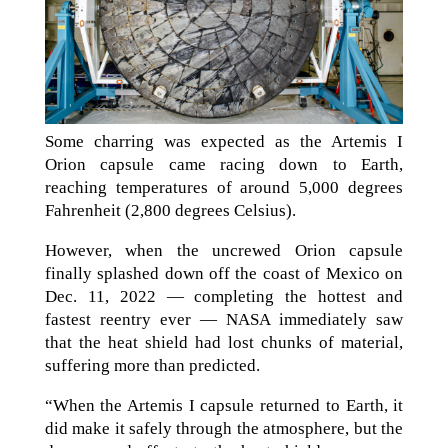
Some charring was expected as the Artemis I
Orion capsule came racing down to Earth,
reaching temperatures of around 5,000 degrees
Fahrenheit (2,800 degrees Celsius).
However, when the uncrewed Orion capsule
finally splashed down off the coast of Mexico on
Dec. 11, 2022 — completing the hottest and
fastest reentry ever — NASA immediately saw
that the heat shield had lost chunks of material,
suffering more than predicted.
“When the Artemis I capsule returned to Earth, it
did make it safely through the atmosphere, but the