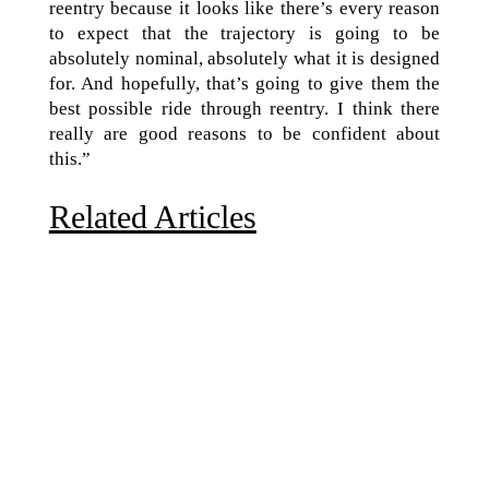
reentry because it looks like there’s every reason
to expect that the trajectory is going to be
absolutely nominal, absolutely what it is designed
for. And hopefully, that’s going to give them the
best possible ride through reentry. I think there
really are good reasons to be confident about
this.”
Related Articles
Due to the explosive growth of artificial intelligence, it
is estimated that data centers will...