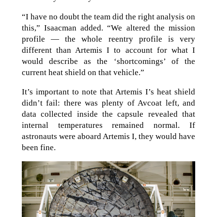
“I have no doubt the team did the right analysis on
this,” Isaacman added. “We altered the mission
profile — the whole reentry profile is very
different than Artemis I to account for what I
would describe as the ‘shortcomings’ of the
current heat shield on that vehicle.”
It’s important to note that Artemis I’s heat shield
didn’t fail: there was plenty of Avcoat left, and
data collected inside the capsule revealed that
internal temperatures remained normal. If
astronauts were aboard Artemis I, they would have
been fine.