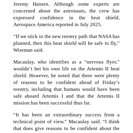
Jeremy Hansen. Although some experts are
concerned about the astronauts, the crew has
expressed confidence in the heat shield,
Aerospace America reported in July 2025.
“If we stick to the new reentry path that NASA has
planned, then this heat shield will be safe to fly,”
Wiseman said.
Macaulay, who identifies as a “nervous flyer,”
wouldn’t bet his own life on the Artemis II heat
shield. However, he noted that there were plenty
of reasons to be confident ahead of Friday’s
reentry, including that humans would have been
safe aboard Artemis I and that the Artemis II
mission has been successful thus far.
“It has been an extraordinary success from a
technical point of view,” Macaulay said. “I think
that does give reasons to be confident about the