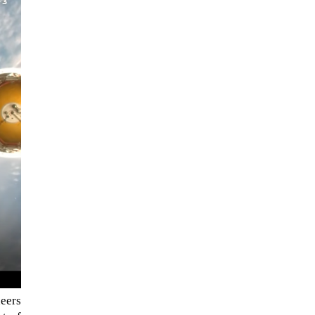
When Tom Kerss, chief aurora
chaser for the Norwegian
coastal voyage operator
Hurtigruten, was...
eers