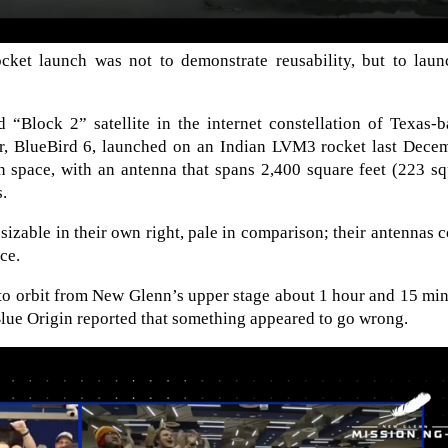
et launch was not to demonstrate reusability, but to laun
“Block 2” satellite in the internet constellation of Texas-b
, BlueBird 6, launched on an Indian LVM3 rocket last Decem
 in space, with an antenna that spans 2,400 square feet (223 s
s.
sizable in their own right, pale in comparison; their antennas 
ce.
to orbit from New Glenn’s upper stage about 1 hour and 15 mi
f, Blue Origin reported that something appeared to go wrong.