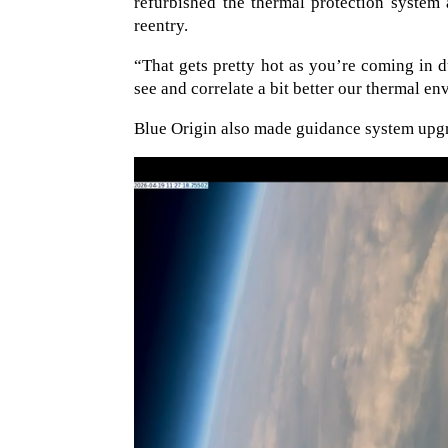
refurbished the thermal protection system 
reentry.
“That gets pretty hot as you’re coming in d
see and correlate a bit better our thermal en
Blue Origin also made guidance system upgra