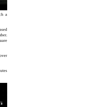
ch a
ased
ber.
quare
cover
nutes