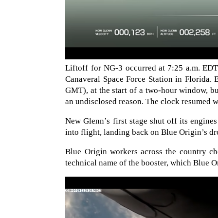
Liftoff for NG-3 occurred at 7:25 a.m. E
Canaveral Space Force Station in Florida. 
GMT), at the start of a two-hour window, bu
an undisclosed reason. The clock resumed wi
New Glenn’s first stage shut off its engine
into flight, landing back on Blue Origin’s d
Blue Origin workers across the country ch
technical name of the booster, which Blue O