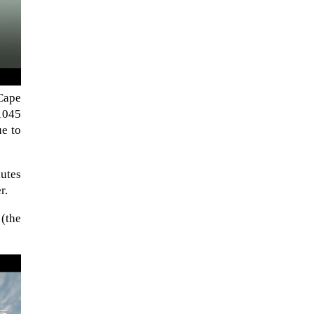
Cape
(1045
ue to
nutes
r.
The Artemis 2 heat shield looks
 (the
like a sunken treasure from the
Titanic in an underwater shot...