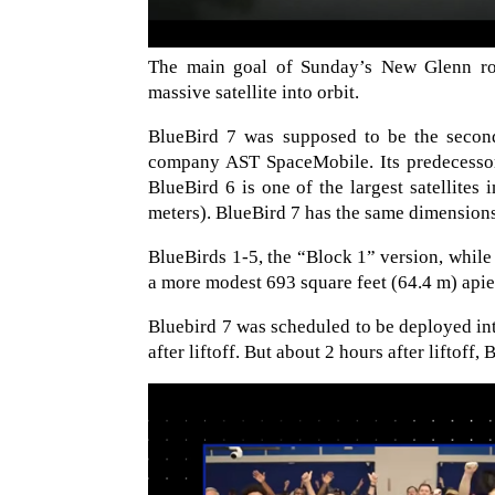
The main goal of Sunday’s New Glenn rock
massive satellite into orbit.
BlueBird 7 was supposed to be the second 
company AST SpaceMobile. Its predecessor
BlueBird 6 is one of the largest satellites
meters). BlueBird 7 has the same dimension
BlueBirds 1-5, the “Block 1” version, while 
a more modest 693 square feet (64.4 m) apie
Bluebird 7 was scheduled to be deployed in
after liftoff. But about 2 hours after liftof