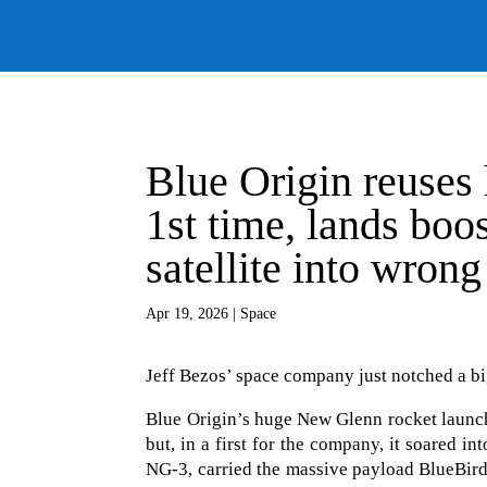
Blue Origin reuses
1st time, lands boo
satellite into wrong
Apr 19, 2026
|
Space
Jeff Bezos’ space company just notched a big
Blue Origin’s huge New Glenn rocket launch
but, in a first for the company, it soared 
NG-3, carried the massive payload BlueBird 7