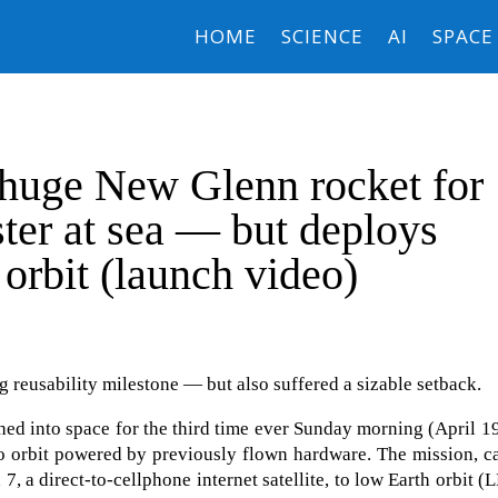
HOME
SCIENCE
AI
SPACE
 huge New Glenn rocket for
ster at sea — but deploys
 orbit (launch video)
 reusability milestone — but also suffered a sizable setback.
ed into space for the third time ever Sunday morning (April 
into orbit powered by previously flown hardware. The mission, c
, a direct-to-cellphone internet satellite, to low Earth orbit (