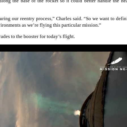
along the base of the rocket so it could better handle the he
uring our reentry process,” Charles said. “So we want to defin
vironments as we’re flying this particular mission.”
des to the booster for today’s flight.