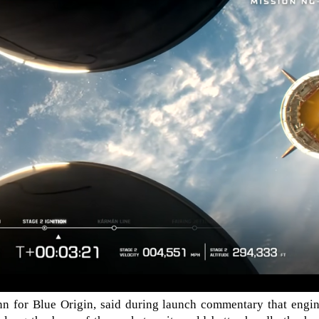
nn for Blue Origin, said during launch commentary that engin