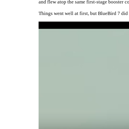
and flew atop the same first-stage booster 
Things went well at first, but BlueBird 7 did