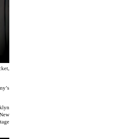
cket,
NASA chief Jared Isaacman
any’s
wants to restore Pluto to its
former glory. In 2006, the
klyn
International...
 New
stage