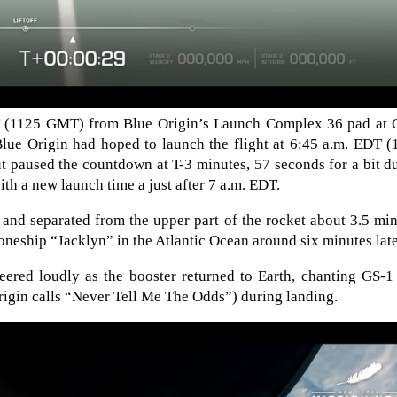
DT (1125 GMT) from Blue Origin’s Launch Complex 36 pad at 
Blue Origin had hoped to launch the flight at 6:45 a.m. EDT 
t paused the countdown at T-3 minutes, 57 seconds for a bit d
th a new launch time a just after 7 a.m. EDT.
s and separated from the upper part of the rocket about 3.5 mi
roneship “Jacklyn” in the Atlantic Ocean around six minutes late
eered loudly as the booster returned to Earth, chanting GS-1
rigin calls “Never Tell Me The Odds”) during landing.