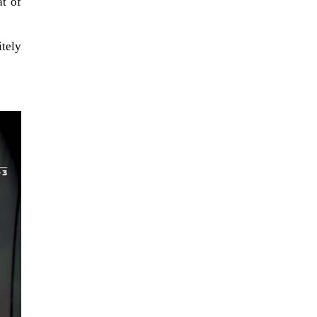
at of
itely
The ongoing military conflict
regarding Iran and the Strait of
Hormuz may well mirror a
future...