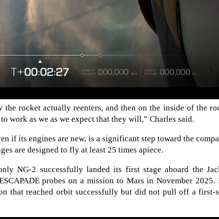
he rocket actually reenters, and then on the inside of the ro
 to work as we as we expect that they will,” Charles said.
ven if its engines are new, is a significant step toward the comp
ages are designed to fly at least 25 times apiece.
nly NG-2 successfully landed its first stage aboard the Jac
s ESCAPADE probes on a mission to Mars in November 2025.
 that reached orbit successfully but did not pull off a first-