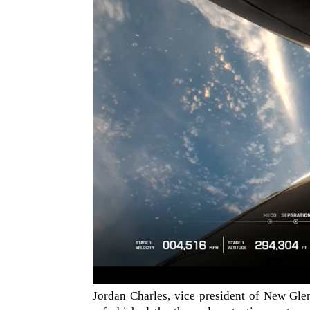
Jordan Charles, vice president of New Gle