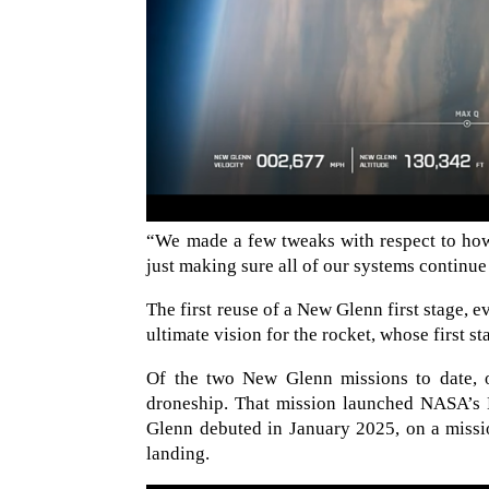
“We made a few tweaks with respect to how t
just making sure all of our systems continue
The first reuse of a New Glenn first stage, e
ultimate vision for the rocket, whose first st
Of the two New Glenn missions to date, o
droneship. That mission launched NASA’
Glenn debuted in January 2025, on a mission
landing.