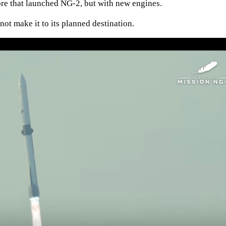
core that launched NG-2, but with new engines.
 not make it to its planned destination.