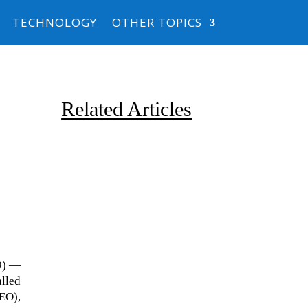
TECHNOLOGY
OTHER TOPICS
Related Articles
Due to the explosive growth of
19) —
artificial intelligence, it is
alled
estimated that data centers
LEO),
will...