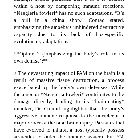
within a host by dampening immune reactions,
*Naegleria fowleri* has no such adaptations. “It’s
a bull in a china shop,” Conrad stated,
emphasizing the amoeba’s unhindered destructive
capacity due to its lack of host-specific
evolutionary adaptations.
**Option 3 (Emphasizing the body’s role in its
own demise):**
> The devastating impact of PAM on the brain is a
result of massive tissue destruction, a process
exacerbated by the body’s own defenses. While
the amoeba *Naegleria fowleri* contributes to the
damage directly, leading to its “brain-eating”
moniker, Dr. Conrad highlighted that the body’s
aggressive immune response to the intruder is a
major driver of the fatal brain injury. Parasites that
have evolved to inhabit a host typically possess
strategies to quiet the immune system, but *N.