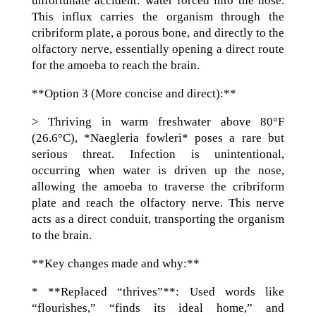
unfortunate accident: water forced into the nose.
This influx carries the organism through the
cribriform plate, a porous bone, and directly to the
olfactory nerve, essentially opening a direct route
for the amoeba to reach the brain.
**Option 3 (More concise and direct):**
> Thriving in warm freshwater above 80°F
(26.6°C), *Naegleria fowleri* poses a rare but
serious threat. Infection is unintentional,
occurring when water is driven up the nose,
allowing the amoeba to traverse the cribriform
plate and reach the olfactory nerve. This nerve
acts as a direct conduit, transporting the organism
to the brain.
**Key changes made and why:**
* **Replaced “thrives”**: Used words like
“flourishes,” “finds its ideal home,” and