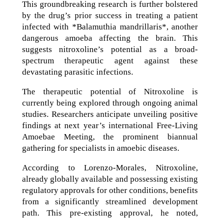
This groundbreaking research is further bolstered
by the drug’s prior success in treating a patient
infected with *Balamuthia mandrillaris*, another
dangerous amoeba affecting the brain. This
suggests nitroxoline’s potential as a broad-
spectrum therapeutic agent against these
devastating parasitic infections.
The therapeutic potential of Nitroxoline is
currently being explored through ongoing animal
studies. Researchers anticipate unveiling positive
findings at next year’s international Free-Living
Amoebae Meeting, the prominent biannual
gathering for specialists in amoebic diseases.
According to Lorenzo-Morales, Nitroxoline,
already globally available and possessing existing
regulatory approvals for other conditions, benefits
from a significantly streamlined development
path. This pre-existing approval, he noted,