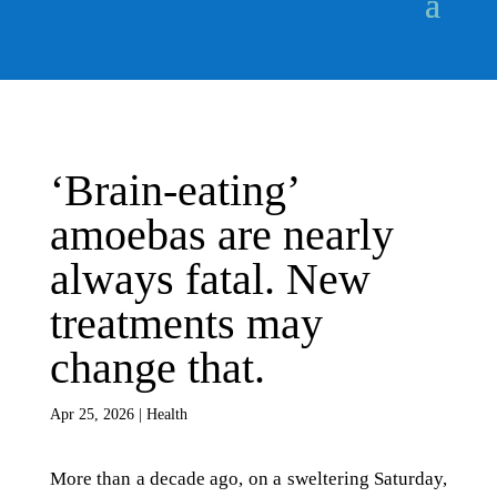
‘Brain-eating’
amoebas are nearly
always fatal. New
treatments may
change that.
Apr 25, 2026
|
Health
More than a decade ago, on a sweltering Saturday,