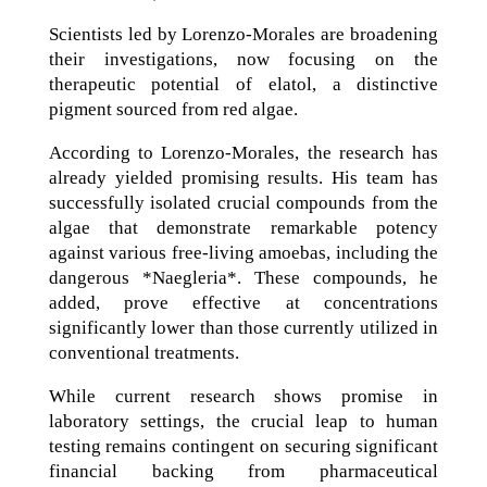
Scientists led by Lorenzo-Morales are broadening
their investigations, now focusing on the
therapeutic potential of elatol, a distinctive
pigment sourced from red algae.
According to Lorenzo-Morales, the research has
already yielded promising results. His team has
successfully isolated crucial compounds from the
algae that demonstrate remarkable potency
against various free-living amoebas, including the
dangerous *Naegleria*. These compounds, he
added, prove effective at concentrations
significantly lower than those currently utilized in
conventional treatments.
While current research shows promise in
laboratory settings, the crucial leap to human
testing remains contingent on securing significant
financial backing from pharmaceutical