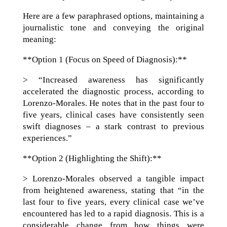
Here are a few paraphrased options, maintaining a
journalistic tone and conveying the original
meaning:
**Option 1 (Focus on Speed of Diagnosis):**
> “Increased awareness has significantly
accelerated the diagnostic process, according to
Lorenzo-Morales. He notes that in the past four to
five years, clinical cases have consistently seen
swift diagnoses – a stark contrast to previous
experiences.”
**Option 2 (Highlighting the Shift):**
> Lorenzo-Morales observed a tangible impact
from heightened awareness, stating that “in the
last four to five years, every clinical case we’ve
encountered has led to a rapid diagnosis. This is a
considerable change from how things were