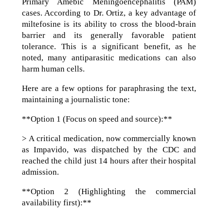
Primary Amebic Meningoencephalitis (PAM)
cases. According to Dr. Ortiz, a key advantage of
miltefosine is its ability to cross the blood-brain
barrier and its generally favorable patient
tolerance. This is a significant benefit, as he
noted, many antiparasitic medications can also
harm human cells.
Here are a few options for paraphrasing the text,
maintaining a journalistic tone:
**Option 1 (Focus on speed and source):**
> A critical medication, now commercially known
as Impavido, was dispatched by the CDC and
reached the child just 14 hours after their hospital
admission.
**Option 2 (Highlighting the commercial
availability first):**