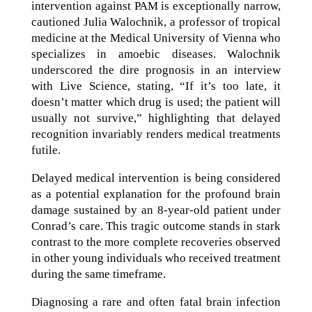
intervention against PAM is exceptionally narrow,
cautioned Julia Walochnik, a professor of tropical
medicine at the Medical University of Vienna who
specializes in amoebic diseases. Walochnik
underscored the dire prognosis in an interview
with Live Science, stating, “If it’s too late, it
doesn’t matter which drug is used; the patient will
usually not survive,” highlighting that delayed
recognition invariably renders medical treatments
futile.
Delayed medical intervention is being considered
as a potential explanation for the profound brain
damage sustained by an 8-year-old patient under
Conrad’s care. This tragic outcome stands in stark
contrast to the more complete recoveries observed
in other young individuals who received treatment
during the same timeframe.
Diagnosing a rare and often fatal brain infection