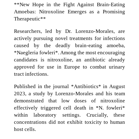
**New Hope in the Fight Against Brain-Eating
Amoebas: Nitroxoline Emerges as a Promising
Therapeutic**
Researchers, led by Dr. Lorenzo-Morales, are
actively pursuing novel treatments for infections
caused by the deadly brain-eating amoeba,
*Naegleria fowleri*. Among the most encouraging
candidates is nitroxoline, an antibiotic already
approved for use in Europe to combat urinary
tract infections.
Published in the journal *Antibiotics* in August
2023, a study by Lorenzo-Morales and his team
demonstrated that low doses of nitroxoline
effectively triggered cell death in *N. fowleri*
within laboratory settings. Crucially, these
concentrations did not exhibit toxicity to human
host cells.