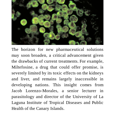
The horizon for new pharmaceutical solutions
may soon broaden, a critical advancement given
the drawbacks of current treatments. For example,
Miltefosine, a drug that could offer promise, is
severely limited by its toxic effects on the kidneys
and liver, and remains largely inaccessible in
developing nations. This insight comes from
Jacob Lorenzo-Morales, a senior lecturer in
parasitology and director of the University of La
Laguna Institute of Tropical Diseases and Public
Health of the Canary Islands.