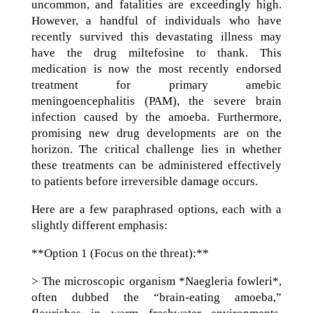
uncommon, and fatalities are exceedingly high.
However, a handful of individuals who have
recently survived this devastating illness may
have the drug miltefosine to thank. This
medication is now the most recently endorsed
treatment for primary amebic
meningoencephalitis (PAM), the severe brain
infection caused by the amoeba. Furthermore,
promising new drug developments are on the
horizon. The critical challenge lies in whether
these treatments can be administered effectively
to patients before irreversible damage occurs.
Here are a few paraphrased options, each with a
slightly different emphasis:
**Option 1 (Focus on the threat):**
> The microscopic organism *Naegleria fowleri*,
often dubbed the “brain-eating amoeba,”