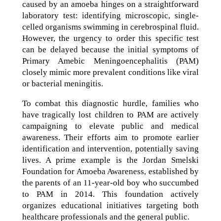
caused by an amoeba hinges on a straightforward
laboratory test: identifying microscopic, single-
celled organisms swimming in cerebrospinal fluid.
However, the urgency to order this specific test
can be delayed because the initial symptoms of
Primary Amebic Meningoencephalitis (PAM)
closely mimic more prevalent conditions like viral
or bacterial meningitis.
To combat this diagnostic hurdle, families who
have tragically lost children to PAM are actively
campaigning to elevate public and medical
awareness. Their efforts aim to promote earlier
identification and intervention, potentially saving
lives. A prime example is the Jordan Smelski
Foundation for Amoeba Awareness, established by
the parents of an 11-year-old boy who succumbed
to PAM in 2014. This foundation actively
organizes educational initiatives targeting both
healthcare professionals and the general public.