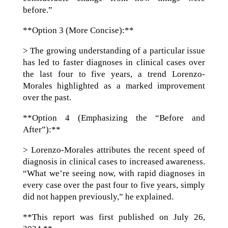
before.”
**Option 3 (More Concise):**
> The growing understanding of a particular issue
has led to faster diagnoses in clinical cases over
the last four to five years, a trend Lorenzo-
Morales highlighted as a marked improvement
over the past.
**Option 4 (Emphasizing the “Before and
After”):**
> Lorenzo-Morales attributes the recent speed of
diagnosis in clinical cases to increased awareness.
“What we’re seeing now, with rapid diagnoses in
every case over the past four to five years, simply
did not happen previously,” he explained.
**This report was first published on July 26,