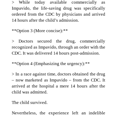
> While today available commercially as
Impavido, the life-saving drug was specifically
ordered from the CDC by physicians and arrived
14 hours after the child’s admission.
**Option 3 (More concise):**
> Doctors secured the drug, commercially
recognized as Impavido, through an order with the
CDC. It was delivered 14 hours post-admission.
**Option 4 (Emphasizing the urgency):**
> In a race against time, doctors obtained the drug
– now marketed as Impavido – from the CDC. It
arrived at the hospital a mere 14 hours after the
child was admitted.
The child survived.
Nevertheless, the experience left an indelible