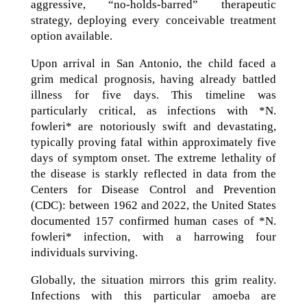
aggressive, “no-holds-barred” therapeutic
strategy, deploying every conceivable treatment
option available.
Upon arrival in San Antonio, the child faced a
grim medical prognosis, having already battled
illness for five days. This timeline was
particularly critical, as infections with *N.
fowleri* are notoriously swift and devastating,
typically proving fatal within approximately five
days of symptom onset. The extreme lethality of
the disease is starkly reflected in data from the
Centers for Disease Control and Prevention
(CDC): between 1962 and 2022, the United States
documented 157 confirmed human cases of *N.
fowleri* infection, with a harrowing four
individuals surviving.
Globally, the situation mirrors this grim reality.
Infections with this particular amoeba are