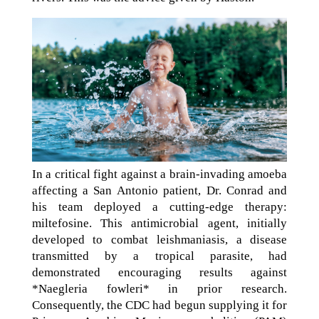
In a critical fight against a brain-invading amoeba
affecting a San Antonio patient, Dr. Conrad and
his team deployed a cutting-edge therapy:
miltefosine. This antimicrobial agent, initially
developed to combat leishmaniasis, a disease
transmitted by a tropical parasite, had
demonstrated encouraging results against
*Naegleria fowleri* in prior research.
Consequently, the CDC had begun supplying it for