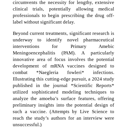
circumvents the necessity for lengthy, extensive
clinical trials, potentially allowing medical
professionals to begin prescribing the drug off-
label without significant delay.
Beyond current treatments, significant research is
underway to identify novel pharmaceutical
interventions for Primary Amebic
Meningoencephalitis (PAM). A particularly
innovative area of focus involves the potential
development of mRNA vaccines designed to
combat *Naegleria fowleri* infections.
Illustrating this cutting-edge pursuit, a 2024 study
published in the journal *Scientific Reports*
utilized sophisticated modeling techniques to
analyze the amoeba’s surface features, offering
preliminary insights into the potential design of
such a vaccine. (Attempts by Live Science to
reach the study’s authors for an interview were
unsuccessful.)