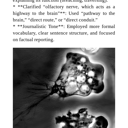
explaining its function (breaching, traversing).
* **Clarified “olfactory nerve, which acts as a
highway to the brain”**: Used “pathway to the
brain,” “direct route,” or “direct conduit.”
* **Journalistic Tone**: Employed more formal
vocabulary, clear sentence structure, and focused
on factual reporting.