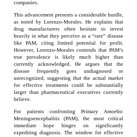
companies.
This advancement presents a considerable hurdle,
as noted by Lorenzo-Morales. He explains that
drug manufacturers often hesitate to invest
heavily in what they perceive as a “rare” disease
like PAM, citing limited potential for profit.
However, Lorenzo-Morales contends that PAM’s
true prevalence is likely much higher than
currently acknowledged. He argues that the
disease frequently goes undiagnosed or
unrecognized, suggesting that the actual market
for effective treatments could be substantially
larger than pharmaceutical executives currently
believe.
For patients confronting Primary Amoebic
Meningoencephalitis (PAM), the most critical
immediate hope hinges on significantly
expediting diagnosis. The window for effective