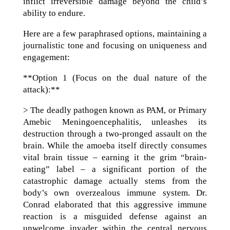
inflict irreversible damage beyond the child’s
ability to endure.
Here are a few paraphrased options, maintaining a
journalistic tone and focusing on uniqueness and
engagement:
**Option 1 (Focus on the dual nature of the
attack):**
> The deadly pathogen known as PAM, or Primary
Amebic Meningoencephalitis, unleashes its
destruction through a two-pronged assault on the
brain. While the amoeba itself directly consumes
vital brain tissue – earning it the grim “brain-
eating” label – a significant portion of the
catastrophic damage actually stems from the
body’s own overzealous immune system. Dr.
Conrad elaborated that this aggressive immune
reaction is a misguided defense against an
unwelcome invader within the central nervous