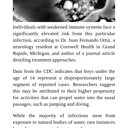
Individuals with weakened immune systems face a
significantly elevated risk from this particular
infection, according to Dr. Juan Fernando Ortiz, a
neurology resident at Corewell Health in Grand
Rapids, Michigan, and author of a journal article
detailing treatment approaches.
Data from the CDC indicates that boys under the
age of 14 represent a disproportionately large
segment of reported cases. Researchers suggest
this may be attributed to their higher propensity
for activities that can propel water into the nasal
passages, such as jumping and diving.
While the majority of infections stem from
exposure to natural bodies of water, rare instances