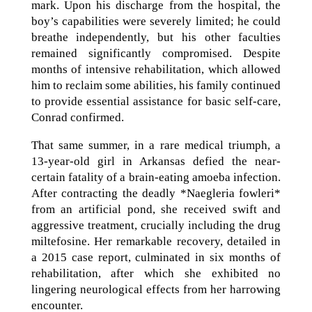
mark. Upon his discharge from the hospital, the
boy’s capabilities were severely limited; he could
breathe independently, but his other faculties
remained significantly compromised. Despite
months of intensive rehabilitation, which allowed
him to reclaim some abilities, his family continued
to provide essential assistance for basic self-care,
Conrad confirmed.
That same summer, in a rare medical triumph, a
13-year-old girl in Arkansas defied the near-
certain fatality of a brain-eating amoeba infection.
After contracting the deadly *Naegleria fowleri*
from an artificial pond, she received swift and
aggressive treatment, crucially including the drug
miltefosine. Her remarkable recovery, detailed in
a 2015 case report, culminated in six months of
rehabilitation, after which she exhibited no
lingering neurological effects from her harrowing
encounter.