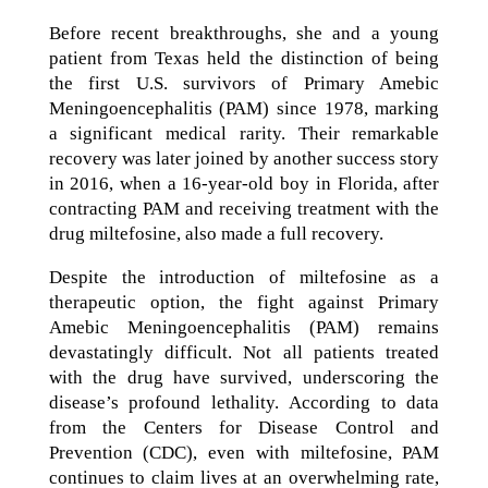
Before recent breakthroughs, she and a young
patient from Texas held the distinction of being
the first U.S. survivors of Primary Amebic
Meningoencephalitis (PAM) since 1978, marking
a significant medical rarity. Their remarkable
recovery was later joined by another success story
in 2016, when a 16-year-old boy in Florida, after
contracting PAM and receiving treatment with the
drug miltefosine, also made a full recovery.
Despite the introduction of miltefosine as a
therapeutic option, the fight against Primary
Amebic Meningoencephalitis (PAM) remains
devastatingly difficult. Not all patients treated
with the drug have survived, underscoring the
disease’s profound lethality. According to data
from the Centers for Disease Control and
Prevention (CDC), even with miltefosine, PAM
continues to claim lives at an overwhelming rate,