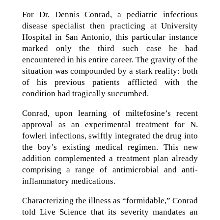
For Dr. Dennis Conrad, a pediatric infectious
disease specialist then practicing at University
Hospital in San Antonio, this particular instance
marked only the third such case he had
encountered in his entire career. The gravity of the
situation was compounded by a stark reality: both
of his previous patients afflicted with the
condition had tragically succumbed.
Conrad, upon learning of miltefosine’s recent
approval as an experimental treatment for N.
fowleri infections, swiftly integrated the drug into
the boy’s existing medical regimen. This new
addition complemented a treatment plan already
comprising a range of antimicrobial and anti-
inflammatory medications.
Characterizing the illness as “formidable,” Conrad
told Live Science that its severity mandates an