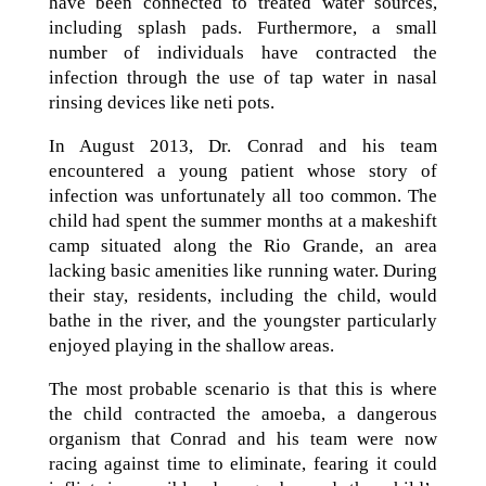
have been connected to treated water sources,
including splash pads. Furthermore, a small
number of individuals have contracted the
infection through the use of tap water in nasal
rinsing devices like neti pots.
In August 2013, Dr. Conrad and his team
encountered a young patient whose story of
infection was unfortunately all too common. The
child had spent the summer months at a makeshift
camp situated along the Rio Grande, an area
lacking basic amenities like running water. During
their stay, residents, including the child, would
bathe in the river, and the youngster particularly
enjoyed playing in the shallow areas.
The most probable scenario is that this is where
the child contracted the amoeba, a dangerous
organism that Conrad and his team were now
racing against time to eliminate, fearing it could