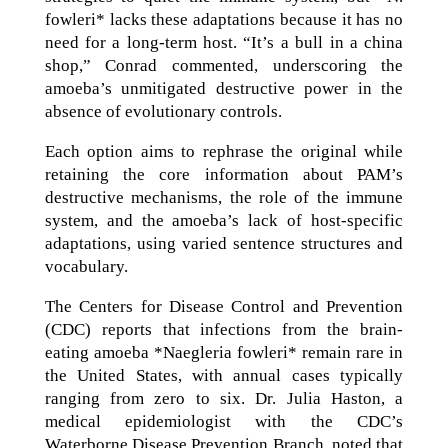
fowleri* lacks these adaptations because it has no
need for a long-term host. “It’s a bull in a china
shop,” Conrad commented, underscoring the
amoeba’s unmitigated destructive power in the
absence of evolutionary controls.
Each option aims to rephrase the original while
retaining the core information about PAM’s
destructive mechanisms, the role of the immune
system, and the amoeba’s lack of host-specific
adaptations, using varied sentence structures and
vocabulary.
The Centers for Disease Control and Prevention
(CDC) reports that infections from the brain-
eating amoeba *Naegleria fowleri* remain rare in
the United States, with annual cases typically
ranging from zero to six. Dr. Julia Haston, a
medical epidemiologist with the CDC’s
Waterborne Disease Prevention Branch, noted that