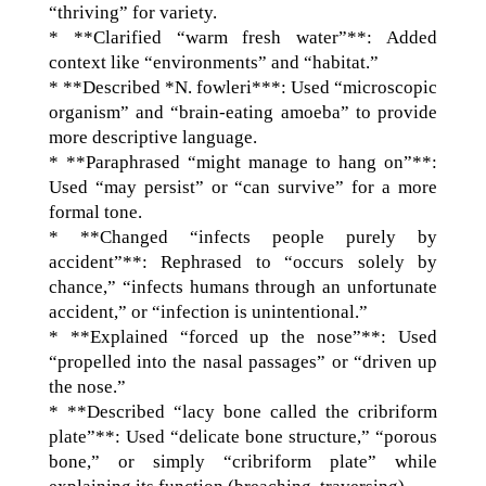
“thriving” for variety.
* **Clarified “warm fresh water”**: Added
context like “environments” and “habitat.”
* **Described *N. fowleri***: Used “microscopic
organism” and “brain-eating amoeba” to provide
more descriptive language.
* **Paraphrased “might manage to hang on”**:
Used “may persist” or “can survive” for a more
formal tone.
* **Changed “infects people purely by
accident”**: Rephrased to “occurs solely by
chance,” “infects humans through an unfortunate
accident,” or “infection is unintentional.”
* **Explained “forced up the nose”**: Used
“propelled into the nasal passages” or “driven up
the nose.”
* **Described “lacy bone called the cribriform
plate”**: Used “delicate bone structure,” “porous
bone,” or simply “cribriform plate” while