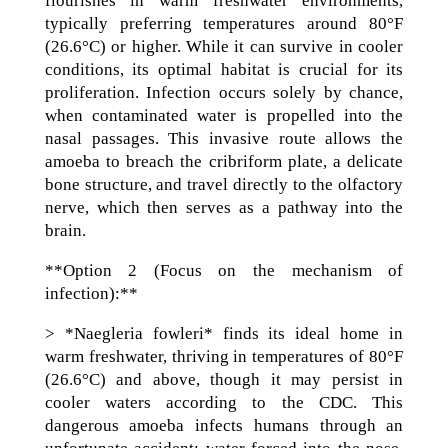
flourishes in warm freshwater environments,
typically preferring temperatures around 80°F
(26.6°C) or higher. While it can survive in cooler
conditions, its optimal habitat is crucial for its
proliferation. Infection occurs solely by chance,
when contaminated water is propelled into the
nasal passages. This invasive route allows the
amoeba to breach the cribriform plate, a delicate
bone structure, and travel directly to the olfactory
nerve, which then serves as a pathway into the
brain.
**Option 2 (Focus on the mechanism of
infection):**
> *Naegleria fowleri* finds its ideal home in
warm freshwater, thriving in temperatures of 80°F
(26.6°C) and above, though it may persist in
cooler waters according to the CDC. This
dangerous amoeba infects humans through an