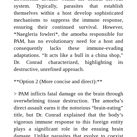
system. Typically, parasites that establish
themselves within a host develop sophisticated
mechanisms to suppress the immune response,
ensuring their continued survival. However,
*Naegleria fowleri*, the amoeba responsible for
PAM, has no evolutionary need for a host and
consequently lacks these immune-evading
adaptations. “It acts like a bull in a china shop,”
Dr. Conrad characterized, highlighting its
destructive, unrefined approach.
**Option 2 (More concise and direct):**
> PAM inflicts fatal damage on the brain through
overwhelming tissue destruction. The amoeba’s
direct assault earns it the notorious “brain-eating”
title, but Dr. Conrad explained that the body’s
vigorous immune response to this foreign entity
plays a significant role in the ensuing brain
damage. Unlike parasites that evolve to coexist