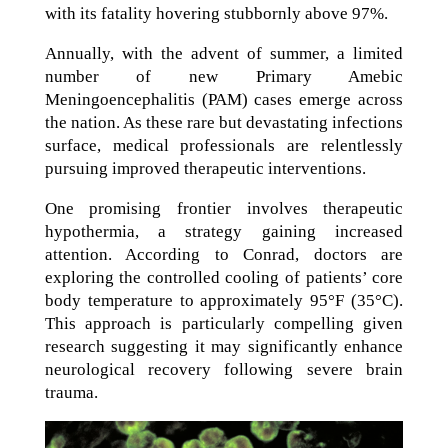
with its fatality hovering stubbornly above 97%.
Annually, with the advent of summer, a limited
number of new Primary Amebic
Meningoencephalitis (PAM) cases emerge across
the nation. As these rare but devastating infections
surface, medical professionals are relentlessly
pursuing improved therapeutic interventions.
One promising frontier involves therapeutic
hypothermia, a strategy gaining increased
attention. According to Conrad, doctors are
exploring the controlled cooling of patients’ core
body temperature to approximately 95°F (35°C).
This approach is particularly compelling given
research suggesting it may significantly enhance
neurological recovery following severe brain
trauma.