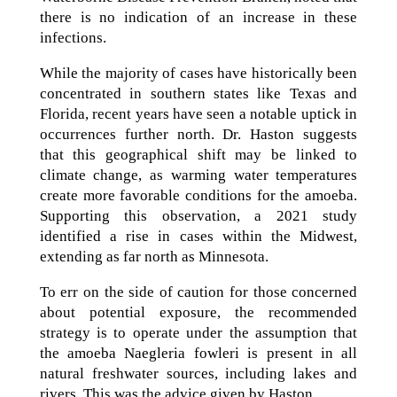
there is no indication of an increase in these
infections.
While the majority of cases have historically been
concentrated in southern states like Texas and
Florida, recent years have seen a notable uptick in
occurrences further north. Dr. Haston suggests
that this geographical shift may be linked to
climate change, as warming water temperatures
create more favorable conditions for the amoeba.
Supporting this observation, a 2021 study
identified a rise in cases within the Midwest,
extending as far north as Minnesota.
To err on the side of caution for those concerned
about potential exposure, the recommended
strategy is to operate under the assumption that
the amoeba Naegleria fowleri is present in all
natural freshwater sources, including lakes and
rivers. This was the advice given by Haston.