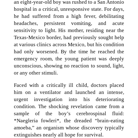
an eight-year-old boy was rushed to a San Antonio
hospital in a critical, unresponsive state. For days,
he had suffered from a high fever, debilitating
headaches, persistent vomiting, and acute
sensitivity to light. His mother, residing near the
Texas-Mexico border, had previously sought help
at various clinics across Mexico, but his condition
had only worsened. By the time he reached the
emergency room, the young patient was deeply
unconscious, showing no reaction to sound, light,
or any other stimuli.
Faced with a critically ill child, doctors placed
him on a ventilator and launched an intense,
urgent investigation into his deteriorating
condition. The shocking revelation came from a
sample of the boy’s cerebrospinal fluid:
*Naegleria fowleri*, the dreaded “brain-eating
amoeba,” an organism whose discovery typically
extinguishes nearly all hope for survival.